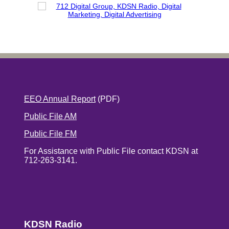
EEO Annual Report
(PDF)
Public File AM
Public File FM
For Assistance with Public File contact KDSN at
712-263-3141.
KDSN Radio