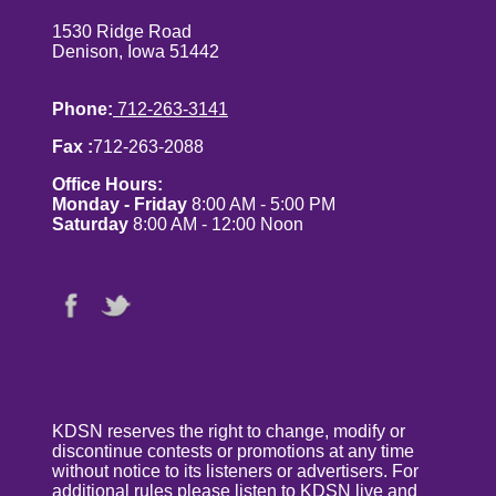
1530 Ridge Road
Denison, Iowa 51442
Phone:
712-263-3141
Fax :
712-263-2088
Office Hours:
Monday - Friday
8:00 AM - 5:00 PM
Saturday
8:00 AM - 12:00 Noon
KDSN reserves the right to change, modify or
discontinue contests or promotions at any time
without notice to its listeners or advertisers. For
additional rules please listen to KDSN live and