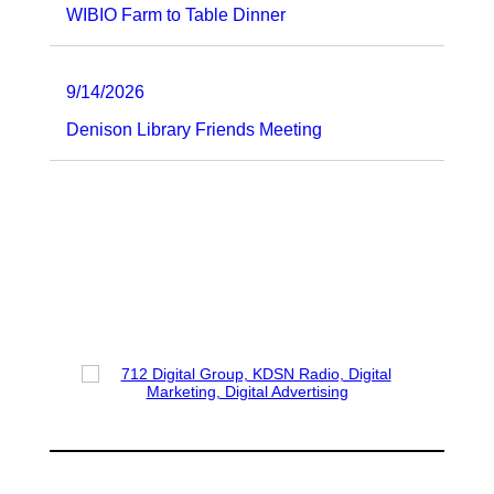
WIBIO Farm to Table Dinner
9/14/2026
Denison Library Friends Meeting