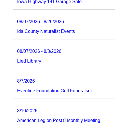
Iowa Highway 141 Garage Sale
08/07/2026 - 8/26/2026
Ida County Naturalist Events
08/07/2026 - 8/8/2026
Lied Library
8/7/2026
Eventide Foundation Golf Fundraiser
8/10/2026
American Legion Post 8 Monthly Meeting