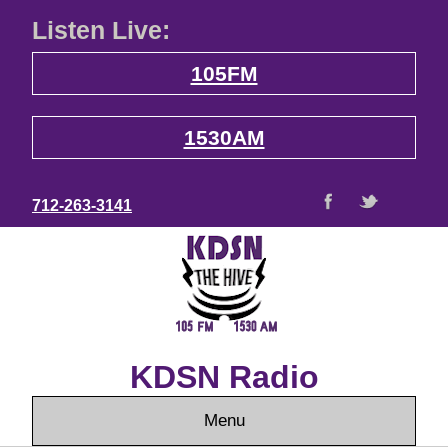
Listen Live:
105FM
1530AM
712-263-3141
KDSN Radio
Menu