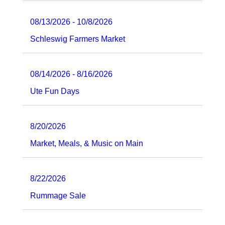
08/13/2026 - 10/8/2026
Schleswig Farmers Market
08/14/2026 - 8/16/2026
Ute Fun Days
8/20/2026
Market, Meals, & Music on Main
8/22/2026
Rummage Sale