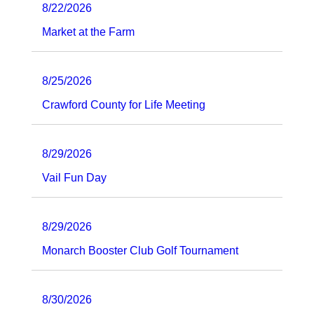
8/22/2026
Market at the Farm
8/25/2026
Crawford County for Life Meeting
8/29/2026
Vail Fun Day
8/29/2026
Monarch Booster Club Golf Tournament
8/30/2026