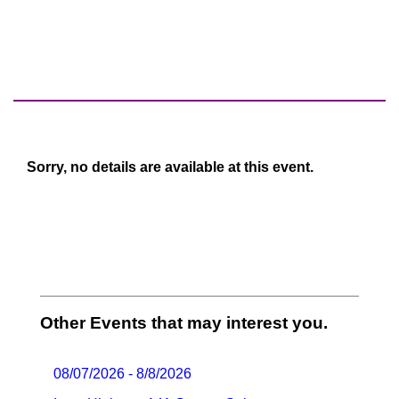
Sorry, no details are available at this event.
Other Events that may interest you.
08/07/2026 - 8/8/2026