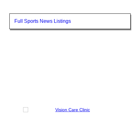
Full Sports News Listings