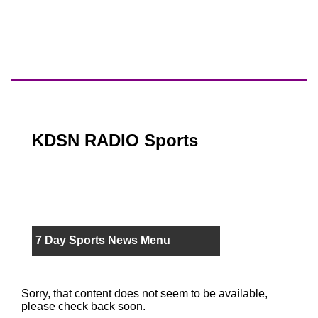
KDSN RADIO Sports
7 Day Sports News Menu
Sorry, that content does not seem to be available,
please check back soon.