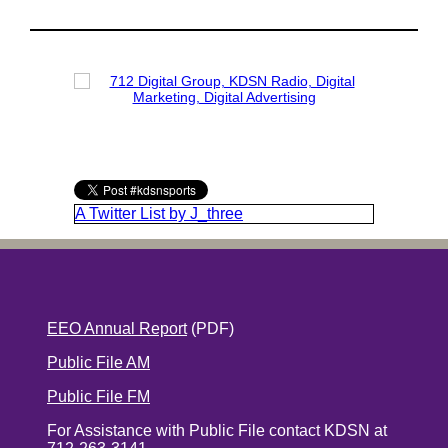
A Twitter List by J_three
EEO Annual Report
(PDF)
Public File AM
Public File FM
For Assistance with Public File contact KDSN at