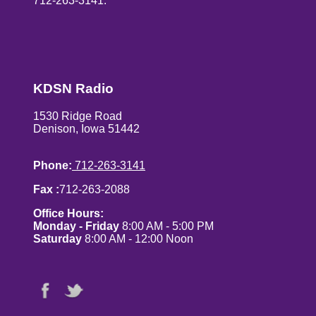
712-263-3141.
KDSN Radio
1530 Ridge Road
Denison, Iowa 51442
Phone:
712-263-3141
Fax :
712-263-2088
Office Hours:
Monday - Friday
8:00 AM - 5:00 PM
Saturday
8:00 AM - 12:00 Noon