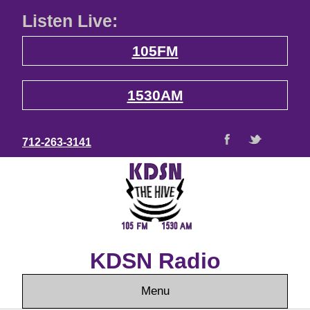
Listen Live:
105FM
1530AM
712-263-3141
KDSN Radio
Menu