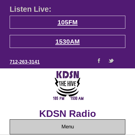
Listen Live:
105FM
1530AM
712-263-3141
KDSN Radio
Menu