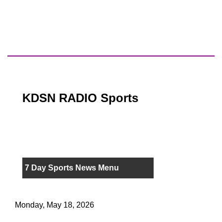
KDSN RADIO Sports
7 Day Sports News Menu
Monday, May 18, 2026