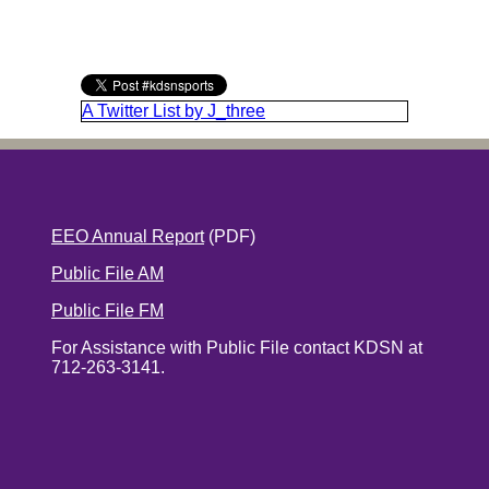
A Twitter List by J_three
EEO Annual Report
(PDF)
Public File AM
Public File FM
For Assistance with Public File contact KDSN at
712-263-3141.