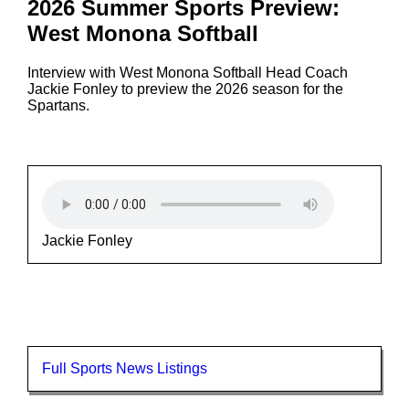
2026 Summer Sports Preview:
West Monona Softball
Interview with West Monona Softball Head Coach
Jackie Fonley to preview the 2026 season for the
Spartans.
Jackie Fonley
Full Sports News Listings