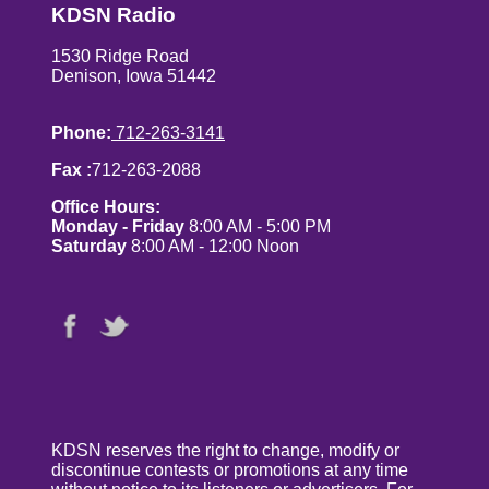
KDSN Radio
1530 Ridge Road
Denison, Iowa 51442
Phone:
712-263-3141
Fax :
712-263-2088
Office Hours:
Monday - Friday
8:00 AM - 5:00 PM
Saturday
8:00 AM - 12:00 Noon
KDSN reserves the right to change, modify or
discontinue contests or promotions at any time