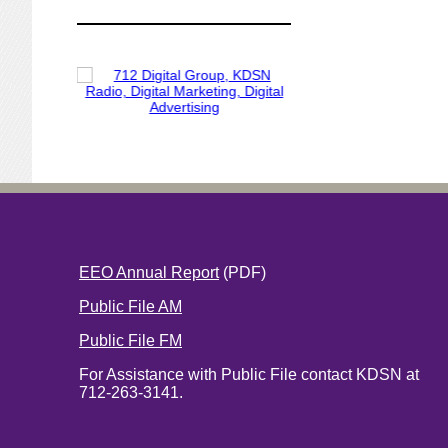
EEO Annual Report
(PDF)
Public File AM
Public File FM
For Assistance with Public File contact KDSN at
712-263-3141.