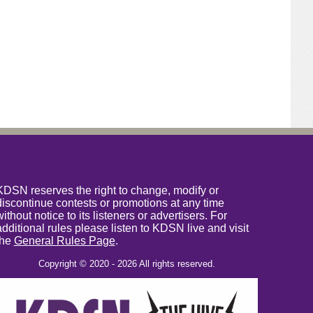
KDSN reserves the right to change, modify or
discontinue contests or promotions at any time
without notice to its listeners or advertisers. For
additional rules please listen to KDSN live and visit
the
General Rules Page
.
Copyright © 2020 - 2026 All rights reserved.