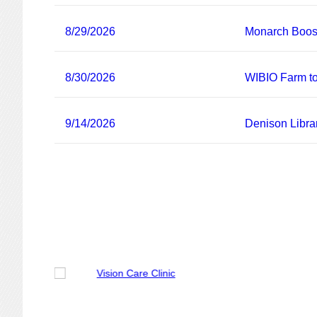
8/29/2026
Monarch Boost
8/30/2026
WIBIO Farm to
9/14/2026
Denison Libra