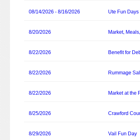
08/14/2026 - 8/16/2026
Ute Fun Days
8/20/2026
Market, Meals
8/22/2026
Benefit for De
8/22/2026
Rummage Sa
8/22/2026
Market at the
8/25/2026
Crawford Coun
8/29/2026
Vail Fun Day