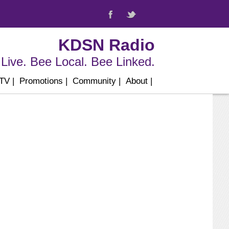
KDSN Radio
Live. Bee Local. Bee Linked.
 TV
|
Promotions
|
Community
|
About
|