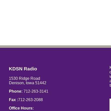
KDSN Radio
1530 Ridge Road
Denison, Iowa 51442
Phone:
712-263-3141
Fax :
712-263-2088
Office Hours: