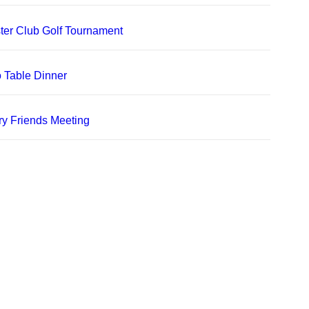
er Club Golf Tournament
 Table Dinner
ry Friends Meeting