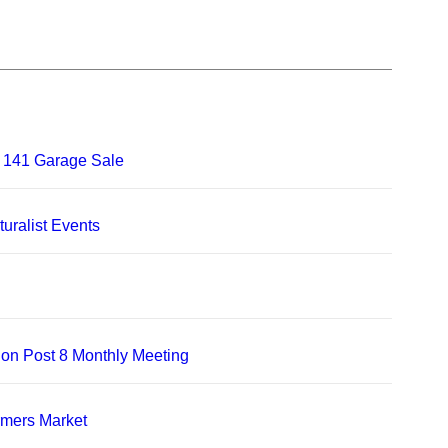
 141 Garage Sale
uralist Events
on Post 8 Monthly Meeting
rmers Market