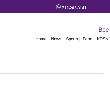
712-263-3141
Bee 
Home
|
News
|
Sports
|
Farm
|
KDSN