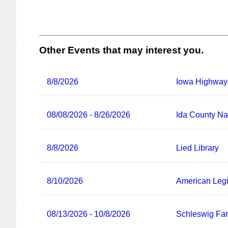
Other Events that may interest you.
8/8/2026
Iowa Highway
08/08/2026 - 8/26/2026
Ida County Nat
8/8/2026
Lied Library
8/10/2026
American Legi
08/13/2026 - 10/8/2026
Schleswig Fa