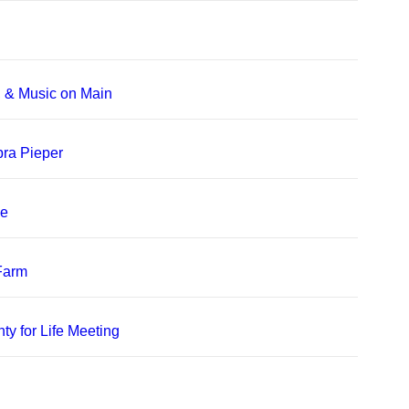
, & Music on Main
bra Pieper
le
 Farm
ty for Life Meeting