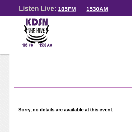
Listen Live:
105FM
1530AM
Sorry, no details are available at this event.