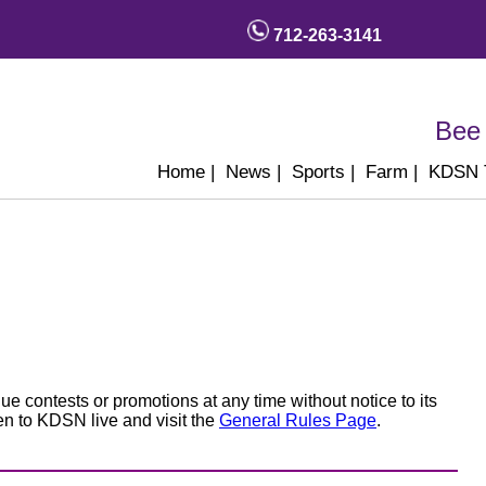
712-263-3141
Bee 
Home
|
News
|
Sports
|
Farm
|
KDSN
e contests or promotions at any time without notice to its
ten to KDSN live and visit the
General Rules Page
.