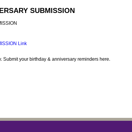
VERSARY SUBMISSION
SSION Link
y. Submit your birthday & anniversary reminders here.