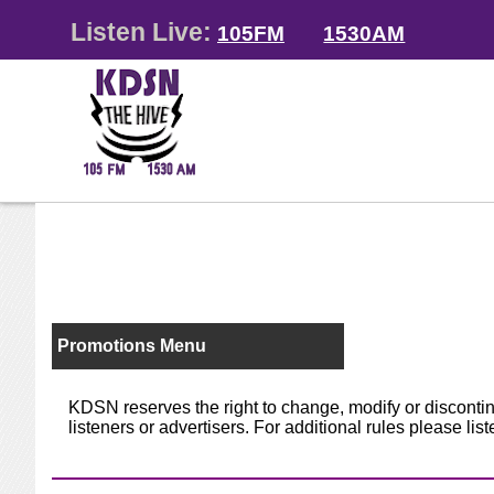
Listen Live:
105FM
1530AM
Promotions Menu
KDSN reserves the right to change, modify or discontinu
listeners or advertisers. For additional rules please lis