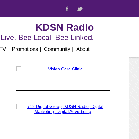
KDSN Radio
Live. Bee Local. Bee Linked.
 TV
|
Promotions
|
Community
|
About
|