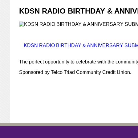
KDSN RADIO BIRTHDAY & ANNI
KDSN RADIO BIRTHDAY & ANNIVERSARY SUBMI
The perfect opportunity to celebrate with the communit
Sponsored by Telco Triad Community Credit Union.