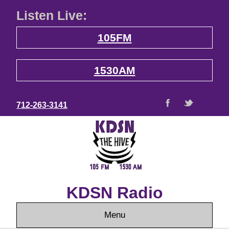
Listen Live:
105FM
1530AM
712-263-3141
KDSN Radio
Menu