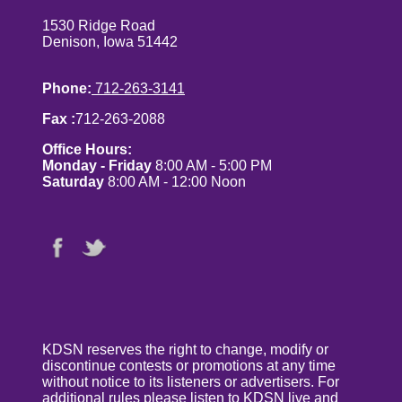
1530 Ridge Road
Denison, Iowa 51442
Phone:
712-263-3141
Fax :
712-263-2088
Office Hours:
Monday - Friday
8:00 AM - 5:00 PM
Saturday
8:00 AM - 12:00 Noon
KDSN reserves the right to change, modify or
discontinue contests or promotions at any time
without notice to its listeners or advertisers. For
additional rules please listen to KDSN live and