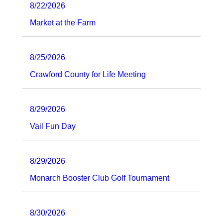
8/22/2026
Market at the Farm
8/25/2026
Crawford County for Life Meeting
8/29/2026
Vail Fun Day
8/29/2026
Monarch Booster Club Golf Tournament
8/30/2026