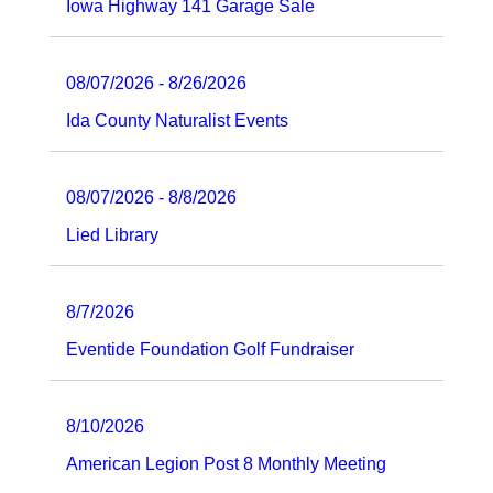
Iowa Highway 141 Garage Sale
08/07/2026 - 8/26/2026
Ida County Naturalist Events
08/07/2026 - 8/8/2026
Lied Library
8/7/2026
Eventide Foundation Golf Fundraiser
8/10/2026
American Legion Post 8 Monthly Meeting