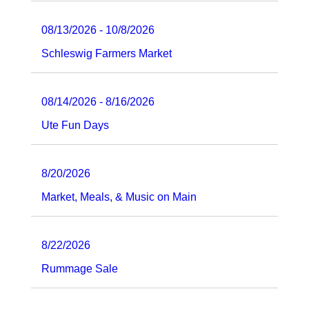
08/13/2026 - 10/8/2026
Schleswig Farmers Market
08/14/2026 - 8/16/2026
Ute Fun Days
8/20/2026
Market, Meals, & Music on Main
8/22/2026
Rummage Sale