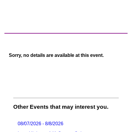
Sorry, no details are available at this event.
Other Events that may interest you.
08/07/2026 - 8/8/2026