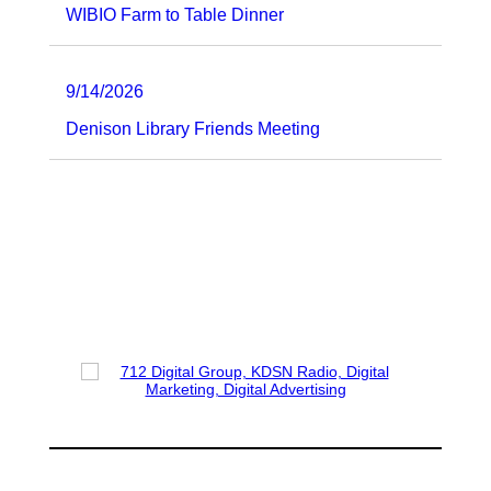
WIBIO Farm to Table Dinner
9/14/2026
Denison Library Friends Meeting