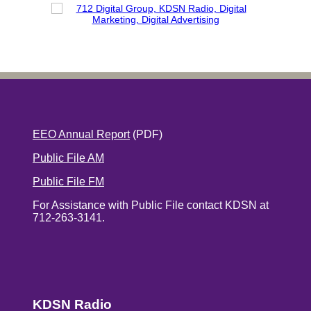
EEO Annual Report
(PDF)
Public File AM
Public File FM
For Assistance with Public File contact KDSN at
712-263-3141.
KDSN Radio