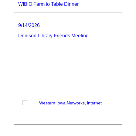
WIBIO Farm to Table Dinner
9/14/2026
Denison Library Friends Meeting