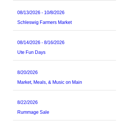
08/13/2026 - 10/8/2026
Schleswig Farmers Market
08/14/2026 - 8/16/2026
Ute Fun Days
8/20/2026
Market, Meals, & Music on Main
8/22/2026
Rummage Sale