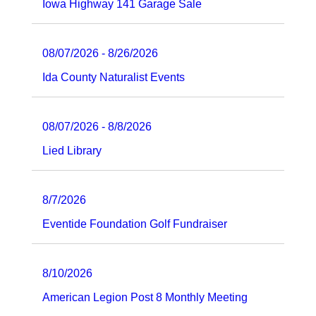
Iowa Highway 141 Garage Sale
08/07/2026 - 8/26/2026
Ida County Naturalist Events
08/07/2026 - 8/8/2026
Lied Library
8/7/2026
Eventide Foundation Golf Fundraiser
8/10/2026
American Legion Post 8 Monthly Meeting