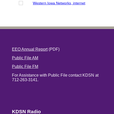
EEO Annual Report
(PDF)
Public File AM
Public File FM
For Assistance with Public File contact KDSN at
712-263-3141.
KDSN Radio