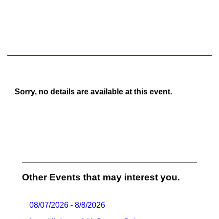
Sorry, no details are available at this event.
Other Events that may interest you.
08/07/2026 - 8/8/2026