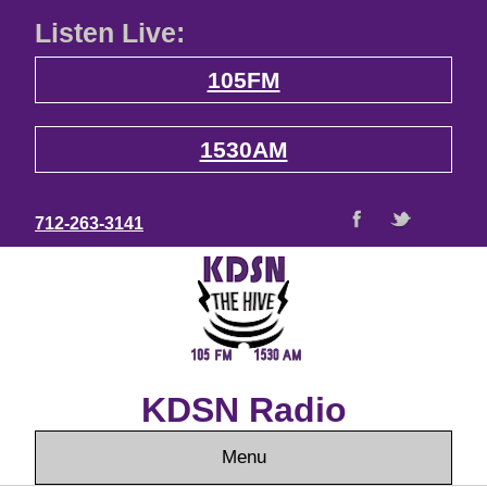
Listen Live:
105FM
1530AM
712-263-3141
KDSN Radio
Menu