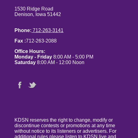
1530 Ridge Road
Denison, Iowa 51442
Phone:
712-263-3141
Fax :
712-263-2088
Office Hours:
Monday - Friday
8:00 AM - 5:00 PM
Saturday
8:00 AM - 12:00 Noon
KDSN reserves the right to change, modify or
discontinue contests or promotions at any time
without notice to its listeners or advertisers. For
additional rules please listen to KDSN live and