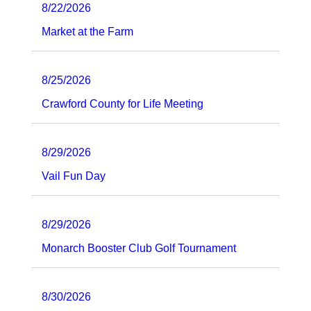
8/22/2026
Market at the Farm
8/25/2026
Crawford County for Life Meeting
8/29/2026
Vail Fun Day
8/29/2026
Monarch Booster Club Golf Tournament
8/30/2026