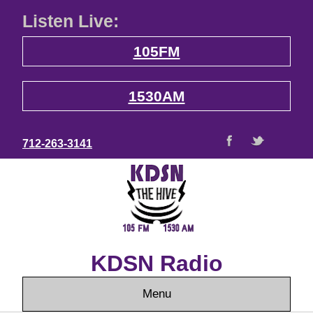
Listen Live:
105FM
1530AM
712-263-3141
KDSN Radio
Menu