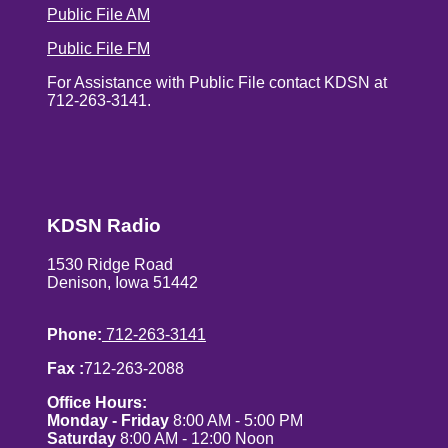
Public File AM
Public File FM
For Assistance with Public File contact KDSN at
712-263-3141.
KDSN Radio
1530 Ridge Road
Denison, Iowa 51442
Phone:
712-263-3141
Fax :
712-263-2088
Office Hours:
Monday - Friday
8:00 AM - 5:00 PM
Saturday
8:00 AM - 12:00 Noon