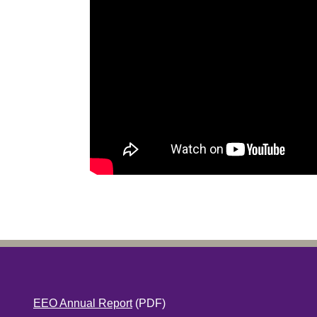
EEO Annual Report
(PDF)