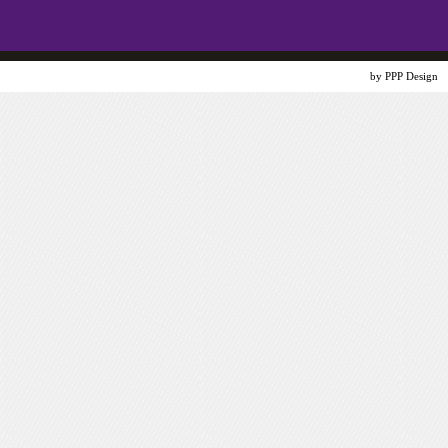
Website Design
by PPP Design