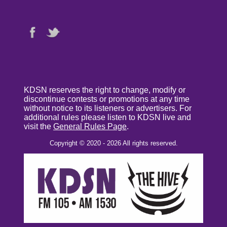
KDSN reserves the right to change, modify or
discontinue contests or promotions at any time
without notice to its listeners or advertisers. For
additional rules please listen to KDSN live and
visit the
General Rules Page
.
Copyright © 2020 - 2026 All rights reserved.