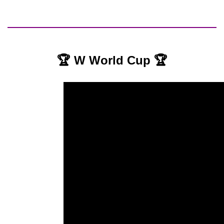
🏆 W World Cup 🏆