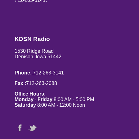
712-263-3141.
KDSN Radio
1530 Ridge Road
Denison, Iowa 51442
Phone:
712-263-3141
Fax :
712-263-2088
Office Hours:
Monday - Friday
8:00 AM - 5:00 PM
Saturday
8:00 AM - 12:00 Noon