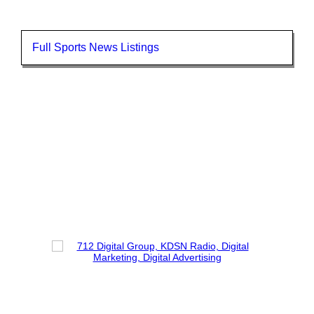
Full Sports News Listings