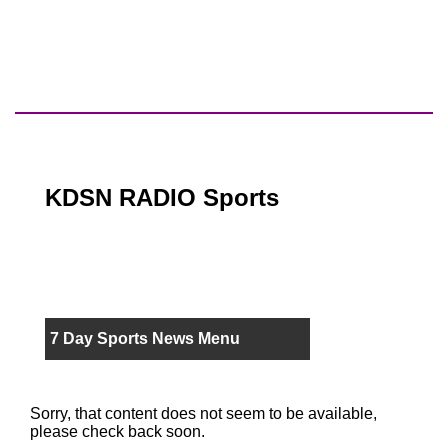
KDSN RADIO Sports
7 Day Sports News Menu
Sorry, that content does not seem to be available,
please check back soon.