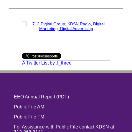
A Twitter List by J_three
EEO Annual Report
(PDF)
Public File AM
Public File FM
For Assistance with Public File contact KDSN at