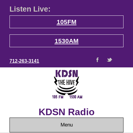
Listen Live:
105FM
1530AM
712-263-3141
KDSN Radio
Menu