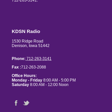
712-263-3141.
KDSN Radio
1530 Ridge Road
Denison, Iowa 51442
Phone:
712-263-3141
Fax :
712-263-2088
Office Hours:
Monday - Friday
8:00 AM - 5:00 PM
Saturday
8:00 AM - 12:00 Noon