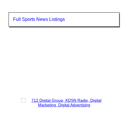
Full Sports News Listings