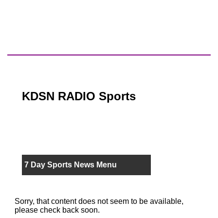
KDSN RADIO Sports
7 Day Sports News Menu
Sorry, that content does not seem to be available,
please check back soon.