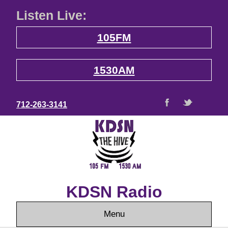
Listen Live:
105FM
1530AM
712-263-3141
KDSN Radio
Menu