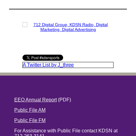
A Twitter List by J_three
EEO Annual Report
(PDF)
Public File AM
Public File FM
For Assistance with Public File contact KDSN at