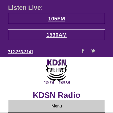
Listen Live:
105FM
1530AM
712-263-3141
KDSN Radio
Menu