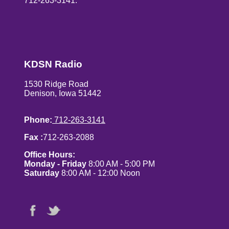
712-263-3141.
KDSN Radio
1530 Ridge Road
Denison, Iowa 51442
Phone:
712-263-3141
Fax :
712-263-2088
Office Hours:
Monday - Friday
8:00 AM - 5:00 PM
Saturday
8:00 AM - 12:00 Noon