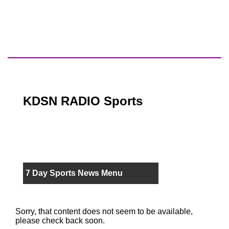
KDSN RADIO Sports
7 Day Sports News Menu
Sorry, that content does not seem to be available,
please check back soon.