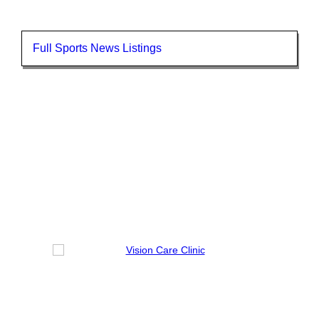
Full Sports News Listings