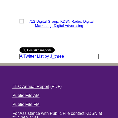
A Twitter List by J_three
EEO Annual Report
(PDF)
Public File AM
Public File FM
For Assistance with Public File contact KDSN at