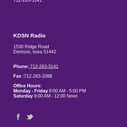
712-263-3141.
KDSN Radio
1530 Ridge Road
Denison, Iowa 51442
Phone:
712-263-3141
Fax :
712-263-2088
Office Hours:
Monday - Friday
8:00 AM - 5:00 PM
Saturday
8:00 AM - 12:00 Noon