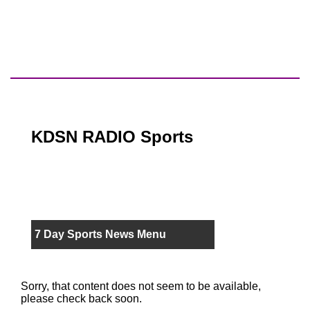
KDSN RADIO Sports
7 Day Sports News Menu
Sorry, that content does not seem to be available,
please check back soon.