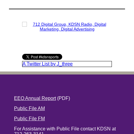
A Twitter List by J_three
EEO Annual Report
(PDF)
Public File AM
Public File FM
For Assistance with Public File contact KDSN at