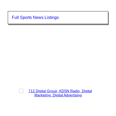
Full Sports News Listings