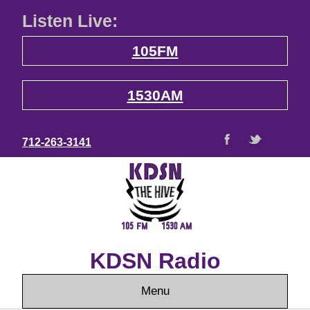
Listen Live:
105FM
1530AM
712-263-3141
KDSN Radio
Menu