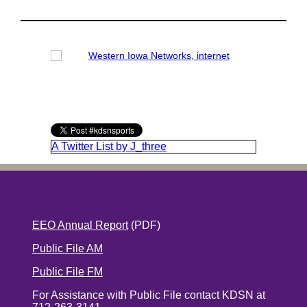
A Twitter List by J_three
EEO Annual Report
(PDF)
Public File AM
Public File FM
For Assistance with Public File contact KDSN at