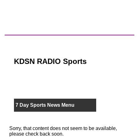
KDSN RADIO Sports
7 Day Sports News Menu
Sorry, that content does not seem to be available,
please check back soon.