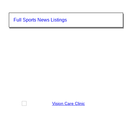
Full Sports News Listings