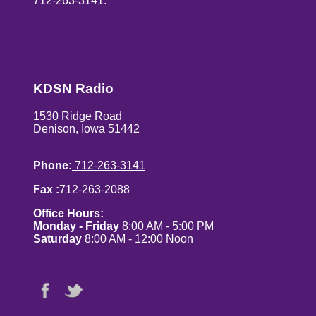
712-263-3141.
KDSN Radio
1530 Ridge Road
Denison, Iowa 51442
Phone:
712-263-3141
Fax :
712-263-2088
Office Hours:
Monday - Friday
8:00 AM - 5:00 PM
Saturday
8:00 AM - 12:00 Noon