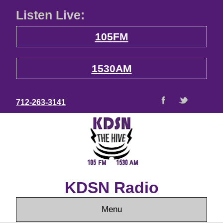
Listen Live:
105FM
1530AM
712-263-3141
KDSN Radio
Menu