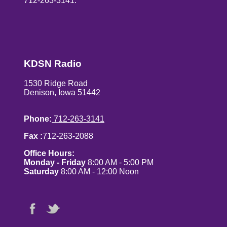
712-263-3141.
KDSN Radio
1530 Ridge Road
Denison, Iowa 51442
Phone:
712-263-3141
Fax :
712-263-2088
Office Hours:
Monday - Friday
8:00 AM - 5:00 PM
Saturday
8:00 AM - 12:00 Noon