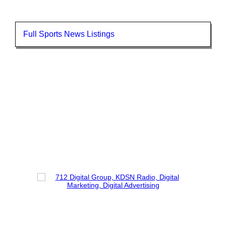
Full Sports News Listings