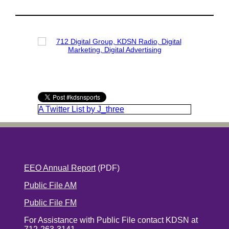
A Twitter List by J_three
EEO Annual Report
(PDF)
Public File AM
Public File FM
For Assistance with Public File contact KDSN at