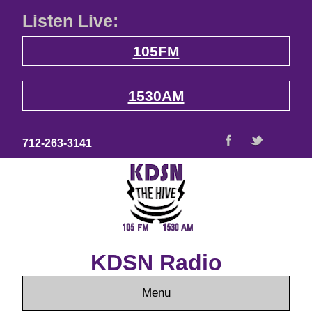
Listen Live:
105FM
1530AM
712-263-3141
KDSN Radio
Menu