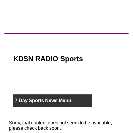
KDSN RADIO Sports
7 Day Sports News Menu
Sorry, that content does not seem to be available,
please check back soon.