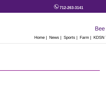
712-263-3141
Bee 
Home
|
News
|
Sports
|
Farm
|
KDSN