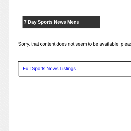
7 Day Sports News Menu
Sorry, that content does not seem to be available, ple
Full Sports News Listings