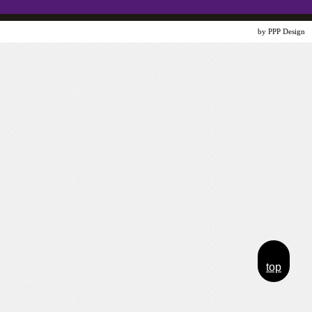
Website Design
by PPP Design
top