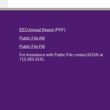
EEO Annual Report
(PDF)
Public File AM
Public File FM
For Assistance with Public File contact KDSN at
712-263-3141.