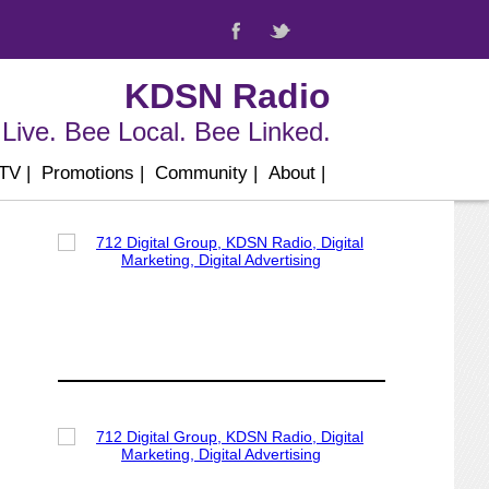
KDSN Radio
Live. Bee Local. Bee Linked.
 TV
|
Promotions
|
Community
|
About
|