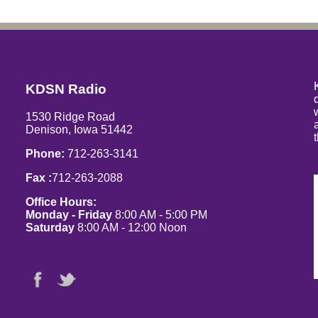
KDSN Radio
1530 Ridge Road
Denison, Iowa 51442
Phone:
712-263-3141
Fax :
712-263-2088
Office Hours:
Monday - Friday
8:00 AM - 5:00 PM
Saturday
8:00 AM - 12:00 Noon