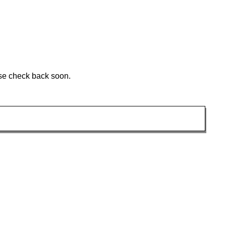
ase check back soon.