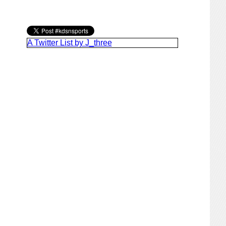
A Twitter List by J_three