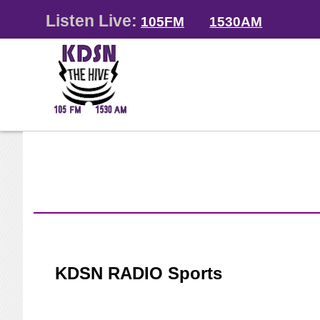
Listen Live:
105FM
1530AM
KDSN RADIO Sports