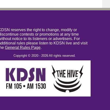
KDSN reserves the right to change, modify or
discontinue contests or promotions at any time
without notice to its listeners or advertisers. For
additional rules please listen to KDSN live and visit
the
General Rules Page
.
Copyright © 2020 - 2026 All rights reserved.