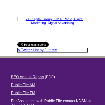
A Twitter List by J_three
EEO Annual Report
(PDF)
Public File AM
Public File FM
For Assistance with Public File contact KDSN at