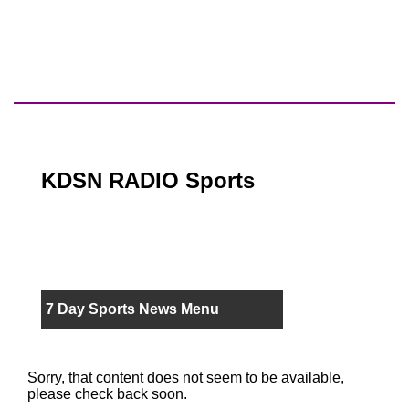
KDSN RADIO Sports
7 Day Sports News Menu
Sorry, that content does not seem to be available,
please check back soon.