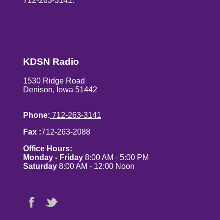
712-263-3141.
KDSN Radio
1530 Ridge Road
Denison, Iowa 51442
Phone:
712-263-3141
Fax :
712-263-2088
Office Hours:
Monday - Friday
8:00 AM - 5:00 PM
Saturday
8:00 AM - 12:00 Noon