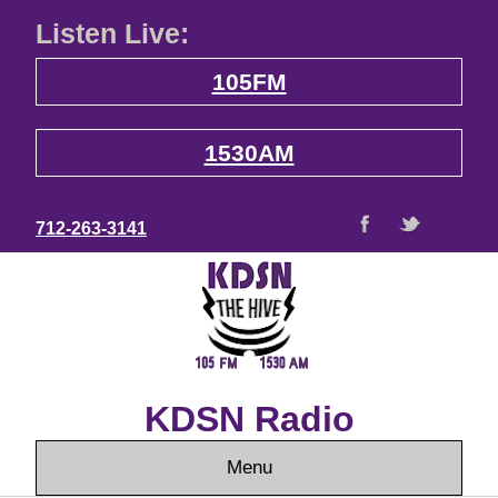
Listen Live:
105FM
1530AM
712-263-3141
KDSN Radio
Menu