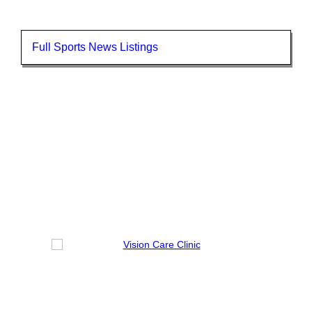
Full Sports News Listings