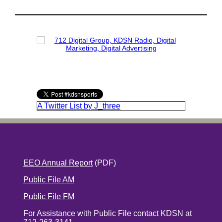
A Twitter List by J_three
EEO Annual Report
(PDF)
Public File AM
Public File FM
For Assistance with Public File contact KDSN at