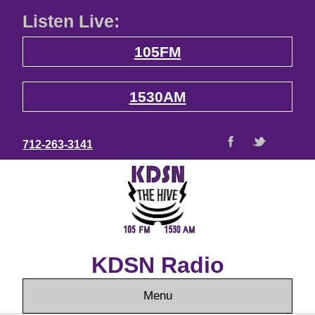
Listen Live:
105FM
1530AM
712-263-3141
KDSN Radio
Menu