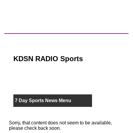
KDSN RADIO Sports
7 Day Sports News Menu
Sorry, that content does not seem to be available,
please check back soon.