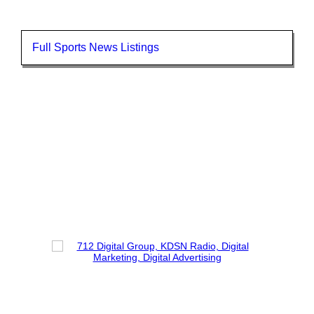
Full Sports News Listings