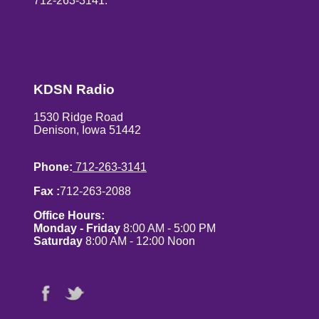
712-263-3141.
KDSN Radio
1530 Ridge Road
Denison, Iowa 51442
Phone:
712-263-3141
Fax :
712-263-2088
Office Hours:
Monday - Friday
8:00 AM - 5:00 PM
Saturday
8:00 AM - 12:00 Noon