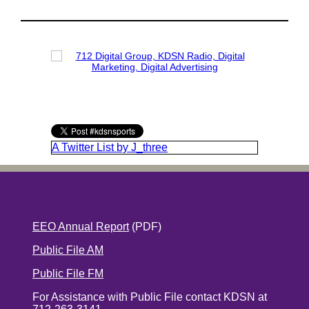
A Twitter List by J_three
EEO Annual Report
(PDF)
Public File AM
Public File FM
For Assistance with Public File contact KDSN at