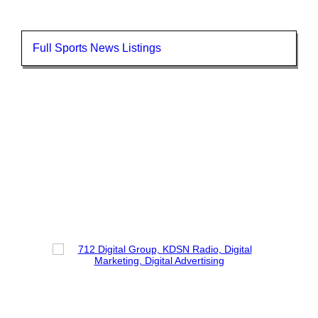
Full Sports News Listings