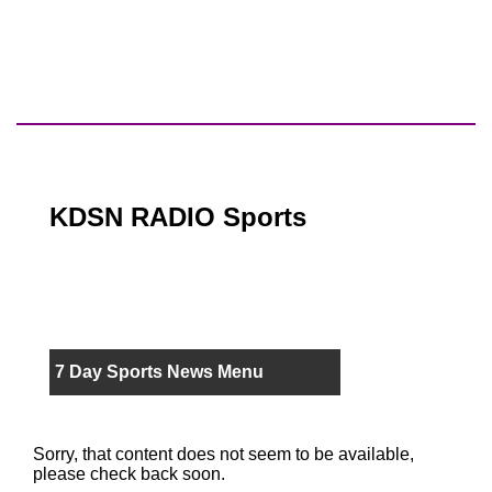
KDSN RADIO Sports
7 Day Sports News Menu
Sorry, that content does not seem to be available,
please check back soon.