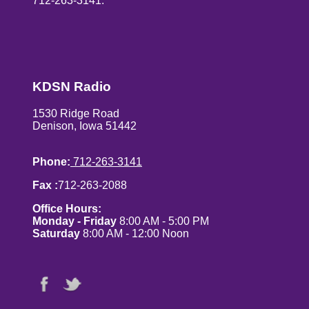
712-263-3141.
KDSN Radio
1530 Ridge Road
Denison, Iowa 51442
Phone:
712-263-3141
Fax :
712-263-2088
Office Hours:
Monday - Friday
8:00 AM - 5:00 PM
Saturday
8:00 AM - 12:00 Noon