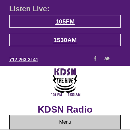
Listen Live:
105FM
1530AM
712-263-3141
KDSN Radio
Menu