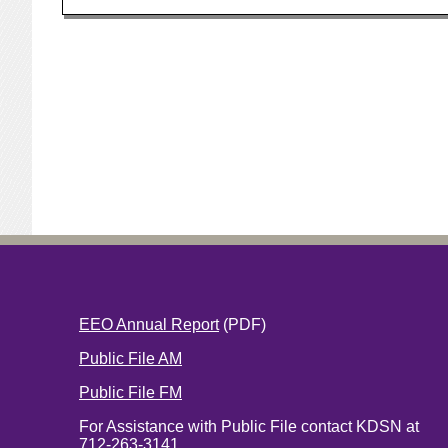
EEO Annual Report
(PDF)
Public File AM
Public File FM
For Assistance with Public File contact KDSN at
712-263-3141.