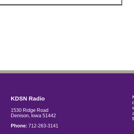
KDSN Radio
1530 Ridge Road
Denison, Iowa 51442
Phone:
712-263-3141