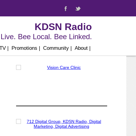
KDSN Radio
Live. Bee Local. Bee Linked.
 TV
|
Promotions
|
Community
|
About
|