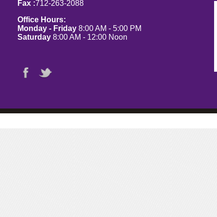
Fax :
712-263-2088
Office Hours:
Monday - Friday
8:00 AM - 5:00 PM
Saturday
8:00 AM - 12:00 Noon