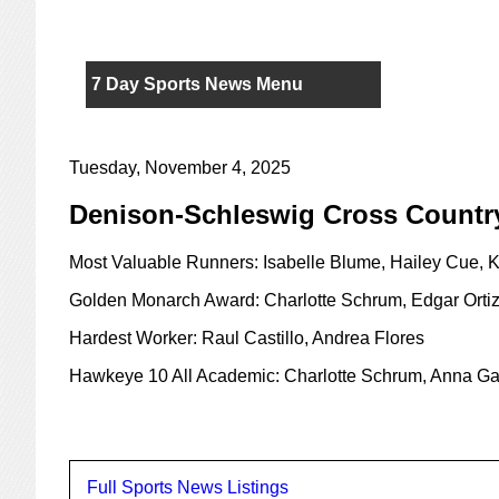
7 Day Sports News Menu
Tuesday, November 4, 2025
Denison-Schleswig Cross Countr
Most Valuable Runners: Isabelle Blume, Hailey Cue, 
Golden Monarch Award: Charlotte Schrum, Edgar Orti
Hardest Worker: Raul Castillo, Andrea Flores
Hawkeye 10 All Academic: Charlotte Schrum, Anna Gal
Full Sports News Listings