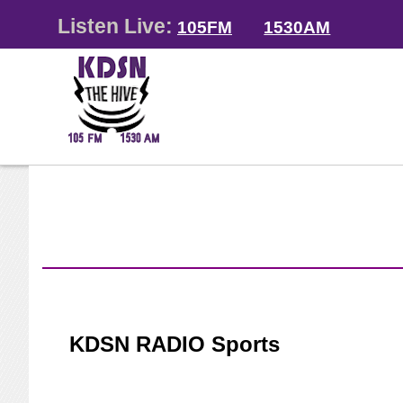
Listen Live:
105FM
1530AM
KDSN RADIO Sports