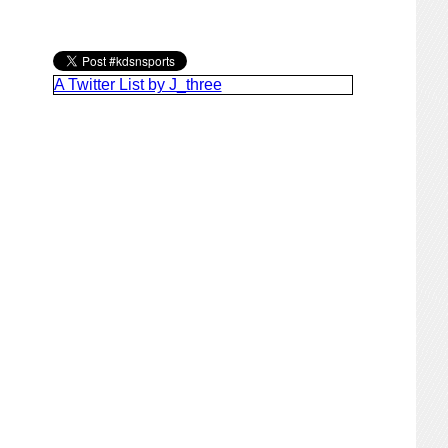
A Twitter List by J_three