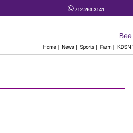
712-263-3141
Bee 
Home
|
News
|
Sports
|
Farm
|
KDSN