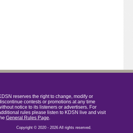
KDSN reserves the right to change, modify or
discontinue contests or promotions at any time
without notice to its listeners or advertisers. For
additional rules please listen to KDSN live and visit
the
General Rules Page
.
Copyright © 2020 - 2026 All rights reserved.