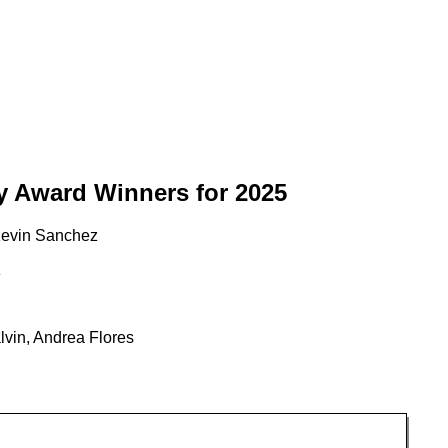
y Award Winners for 2025
Kevin Sanchez
z
vin, Andrea Flores