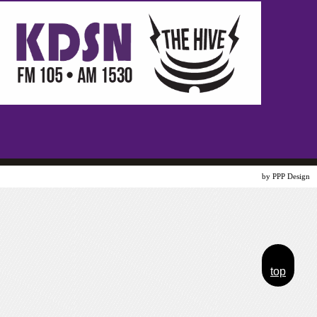
Website Design
by PPP Design
top