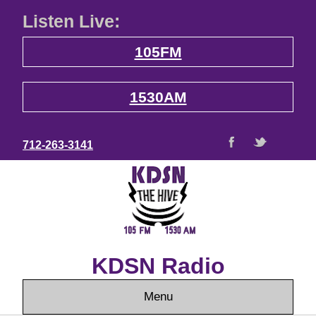
Listen Live:
105FM
1530AM
712-263-3141
KDSN Radio
Menu