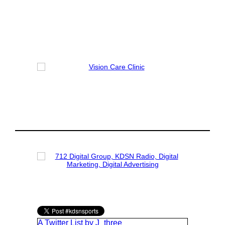
A Twitter List by J_three