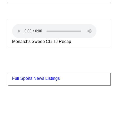
Monarchs Sweep CB TJ Recap
Full Sports News Listings