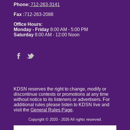
Phone:
712-263-3141
Fax :
712-263-2088
Office Hours:
Monday - Friday
8:00 AM - 5:00 PM
Saturday
8:00 AM - 12:00 Noon
KDSN reserves the right to change, modify or
discontinue contests or promotions at any time
without notice to its listeners or advertisers. For
additional rules please listen to KDSN live and
visit the
General Rules Page
.
Copyright © 2020 - 2026 All rights reserved.