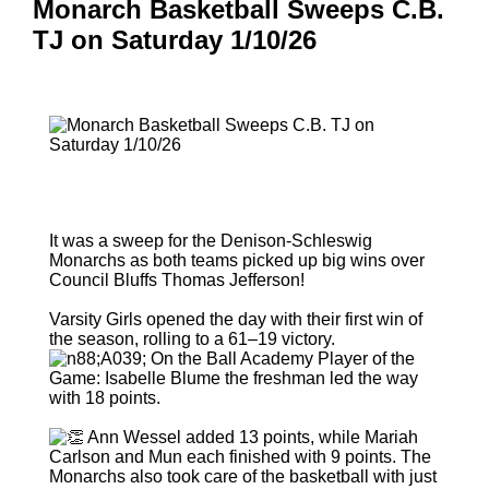
Monarch Basketball Sweeps C.B.
TJ on Saturday 1/10/26
It was a sweep for the Denison-Schleswig
Monarchs as both teams picked up big wins over
Council Bluffs Thomas Jefferson!
Varsity Girls opened the day with their first win of
the season, rolling to a 61–19 victory.
On the Ball Academy Player of the
Game: Isabelle Blume the freshman led the way
with 18 points.
Ann Wessel added 13 points, while Mariah
Carlson and Mun each finished with 9 points. The
Monarchs also took care of the basketball with just