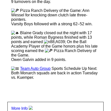
9 turnovers on the day.
Pizza Ranch Delivery of the Game: Ann
Wessel for knocking down clutch late three-
pointers.
Varsity Boys followed with a strong 62–52 win.
Blaine Grady closed out the night with 17
points, while Roman Bygness finished with 13
points and earned
On the Ball
Academy Player of the Game honors plus his late
scoring earned the
Pizza Ranch Delivery of
the Game.
Owen Galvin added in 9 points.
Team Auto Group
Sports Schedule Up Next:
Both Monarch squads are back in action Tuesday
vs. Kuemper.
More Info