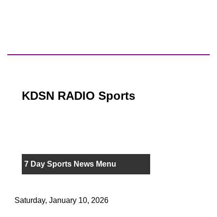
KDSN RADIO Sports
7 Day Sports News Menu
Saturday, January 10, 2026