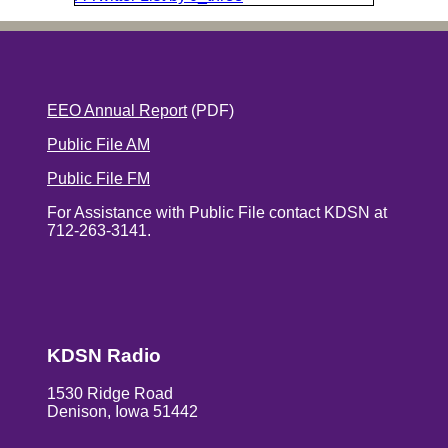
EEO Annual Report
(PDF)
Public File AM
Public File FM
For Assistance with Public File contact KDSN at
712-263-3141.
KDSN Radio
1530 Ridge Road
Denison, Iowa 51442