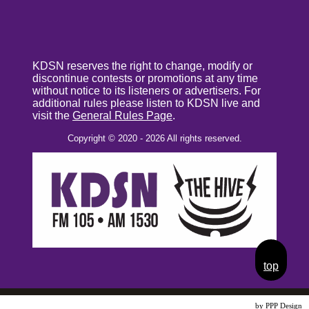
KDSN reserves the right to change, modify or
discontinue contests or promotions at any time
without notice to its listeners or advertisers. For
additional rules please listen to KDSN live and
visit the
General Rules Page
.
Copyright © 2020 - 2026 All rights reserved.
top
Website Design
by PPP Design