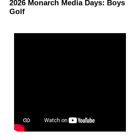
2026 Monarch Media Days: Boys
Golf