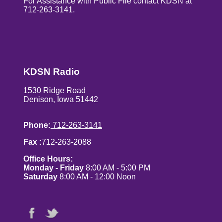
For Assistance with Public File contact KDSN at
712-263-3141.
KDSN Radio
1530 Ridge Road
Denison, Iowa 51442
Phone:
712-263-3141
Fax :
712-263-2088
Office Hours:
Monday - Friday
8:00 AM - 5:00 PM
Saturday
8:00 AM - 12:00 Noon