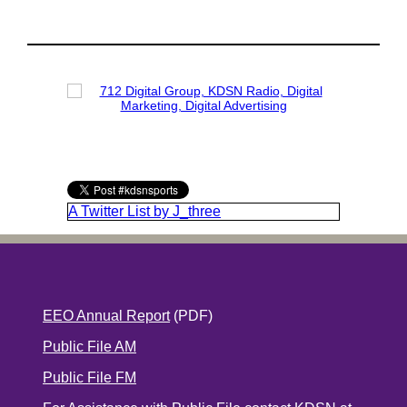
A Twitter List by J_three
EEO Annual Report
(PDF)
Public File AM
Public File FM