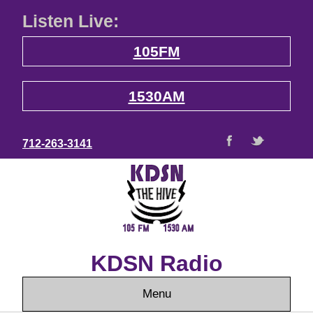
Listen Live:
105FM
1530AM
712-263-3141
KDSN Radio
Menu