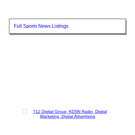
Full Sports News Listings