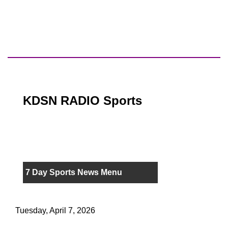
KDSN RADIO Sports
7 Day Sports News Menu
Tuesday, April 7, 2026