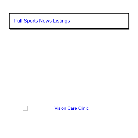
Full Sports News Listings