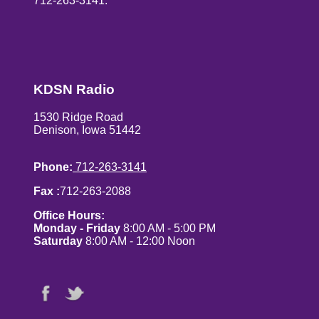
712-263-3141.
KDSN Radio
1530 Ridge Road
Denison, Iowa 51442
Phone:
712-263-3141
Fax :
712-263-2088
Office Hours:
Monday - Friday
8:00 AM - 5:00 PM
Saturday
8:00 AM - 12:00 Noon