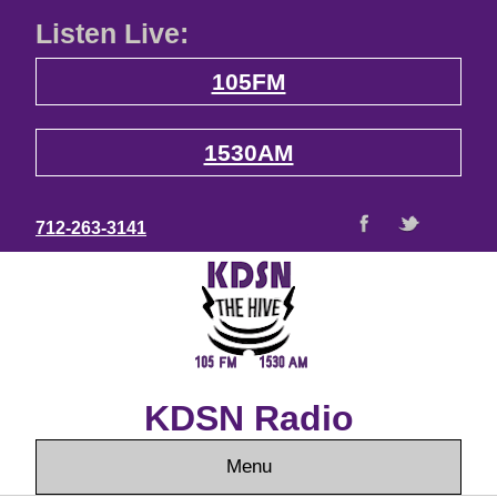
Listen Live:
105FM
1530AM
712-263-3141
KDSN Radio
Menu