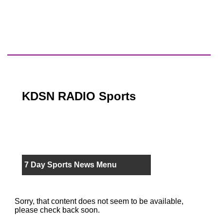
KDSN RADIO Sports
7 Day Sports News Menu
Sorry, that content does not seem to be available,
please check back soon.