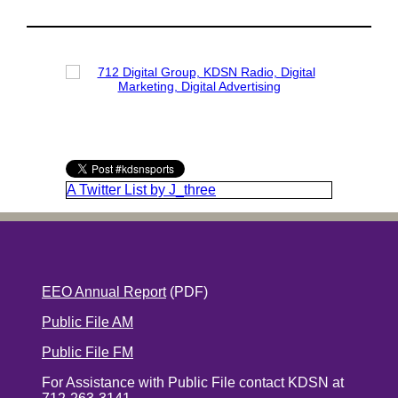
A Twitter List by J_three
EEO Annual Report
(PDF)
Public File AM
Public File FM
For Assistance with Public File contact KDSN at