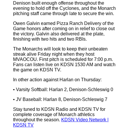
Denison built enough offense throughout the
evening to hold off the Cyclones, and the Monarch
pitching staff came through late to secure the win.
Owen Galvin earned Pizza Ranch Delivery of the
Game honors after coming on in relief to close out
the victory. Galvin also delivered at the plate,
finishing with two hits and two RBIs.
The Monarchs will look to keep their unbeaten
streak alive Friday night when they host
MVAOCOU. First pitch is scheduled for 7:00 p.m.
Fans can listen live on KDSN 1530 AM and watch
the game on KDSN TV.
In other action against Harlan on Thursday:
• Varsity Softball: Harlan 2, Denison-Schleswig 0
• JV Baseball: Harlan 8, Denison-Schleswig 7
Stay tuned to KDSN Radio and KDSN TV for
complete coverage of Monarch athletics
throughout the season.
KDSN Video Network |
KDSN TV