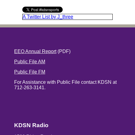
A Twitter List by J_three
EEO Annual Report
(PDF)
Public File AM
Public File FM
For Assistance with Public File contact KDSN at
712-263-3141.
KDSN Radio