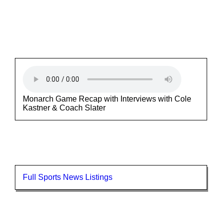
Monarch Game Recap with Interviews with Cole
Kastner & Coach Slater
Full Sports News Listings