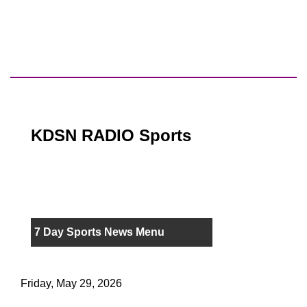
KDSN RADIO Sports
7 Day Sports News Menu
Friday, May 29, 2026