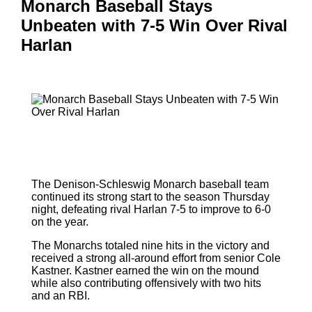
Monarch Baseball Stays
Unbeaten with 7-5 Win Over Rival
Harlan
The Denison-Schleswig Monarch baseball team
continued its strong start to the season Thursday
night, defeating rival Harlan 7-5 to improve to 6-0
on the year.
The Monarchs totaled nine hits in the victory and
received a strong all-around effort from senior Cole
Kastner. Kastner earned the win on the mound
while also contributing offensively with two hits
and an RBI.