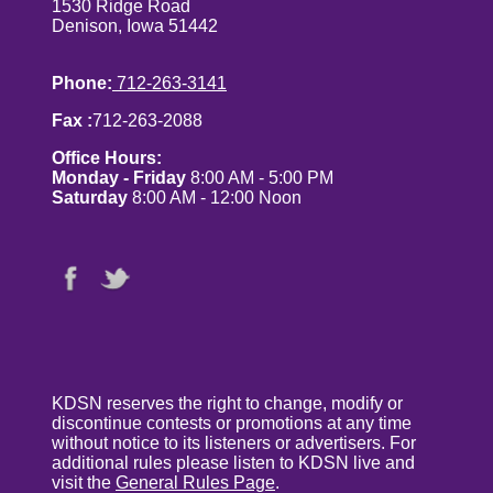
1530 Ridge Road
Denison, Iowa 51442
Phone:
712-263-3141
Fax :
712-263-2088
Office Hours:
Monday - Friday
8:00 AM - 5:00 PM
Saturday
8:00 AM - 12:00 Noon
KDSN reserves the right to change, modify or
discontinue contests or promotions at any time
without notice to its listeners or advertisers. For
additional rules please listen to KDSN live and
visit the
General Rules Page
.