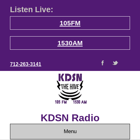
Listen Live:
105FM
1530AM
712-263-3141
KDSN Radio
Menu