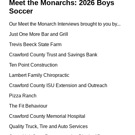
Meet the Monarchs: 2026 Boys
Soccer
Our Meet the Monarch Interviews brought to you by...
Just One More Bar and Grill
Trevis Beeck State Farm
Crawford County Trust and Savings Bank
Ten Point Construction
Lambert Family Chiropractic
Crawford County ISU Extension and Outreach
Pizza Ranch
The Fit Behaviour
Crawford County Memorial Hospital
Quality Truck, Tire and Auto Services