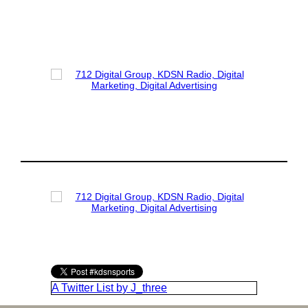
A Twitter List by J_three