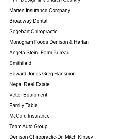
Marten Insurance Company
Broadway Dental
Segebart Chiropractic
Monogram Foods Denison & Harlan
Angela Stein- Farm Bureau
Smithfield
Edward Jones Greg Hansmon
Nepal Real Estate
Vetter Equipment
Family Table
McCord Insurance
Team Auto Group
Denison Chiropractic-Dr. Mitch Kinsey