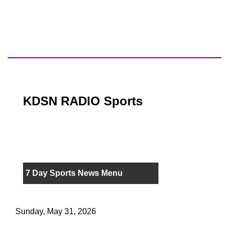
KDSN RADIO Sports
7 Day Sports News Menu
Sunday, May 31, 2026