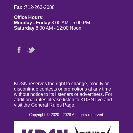
Fax :
712-263-2088
Office Hours:
Monday - Friday
8:00 AM - 5:00 PM
Saturday
8:00 AM - 12:00 Noon
KDSN reserves the right to change, modify or
discontinue contests or promotions at any time
without notice to its listeners or advertisers. For
additional rules please listen to KDSN live and
visit the
General Rules Page
.
Copyright © 2020 - 2026 All rights reserved.