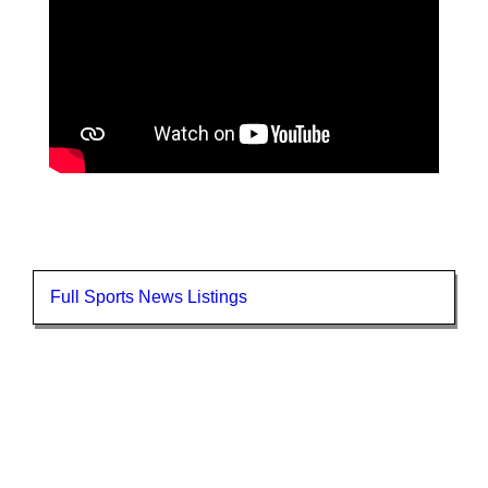
Full Sports News Listings