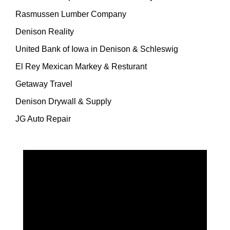
Rasmussen Lumber Company
Denison Reality
United Bank of Iowa in Denison & Schleswig
El Rey Mexican Markey & Resturant
Getaway Travel
Denison Drywall & Supply
JG Auto Repair