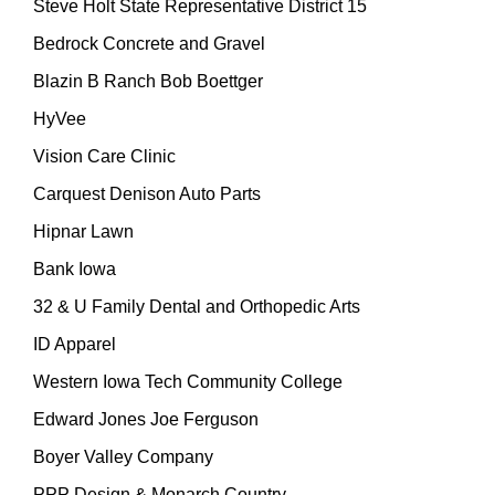
Steve Holt State Representative District 15
Bedrock Concrete and Gravel
Blazin B Ranch Bob Boettger
HyVee
Vision Care Clinic
Carquest Denison Auto Parts
Hipnar Lawn
Bank Iowa
32 & U Family Dental and Orthopedic Arts
ID Apparel
Western Iowa Tech Community College
Edward Jones Joe Ferguson
Boyer Valley Company
PPP Design & Monarch Country