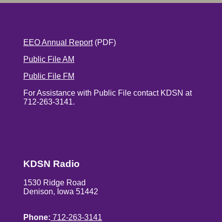
EEO Annual Report
(PDF)
Public File AM
Public File FM
For Assistance with Public File contact KDSN at
712-263-3141.
KDSN Radio
1530 Ridge Road
Denison, Iowa 51442
Phone:
712-263-3141