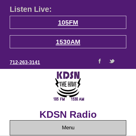
Listen Live:
105FM
1530AM
712-263-3141
KDSN Radio
Menu