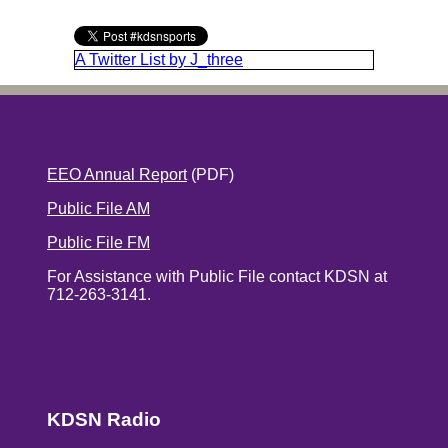
A Twitter List by J_three
EEO Annual Report
(PDF)
Public File AM
Public File FM
For Assistance with Public File contact KDSN at
712-263-3141.
KDSN Radio