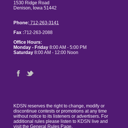
1530 Ridge Road
Denison, Iowa 51442
Phone:
712-263-3141
Fax :
712-263-2088
Office Hours:
Monday - Friday
8:00 AM - 5:00 PM
Saturday
8:00 AM - 12:00 Noon
KDSN reserves the right to change, modify or
discontinue contests or promotions at any time
without notice to its listeners or advertisers. For
additional rules please listen to KDSN live and
visit the
General Rules Page
.