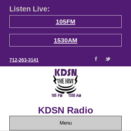
Listen Live:
105FM
1530AM
712-263-3141
KDSN Radio
Menu