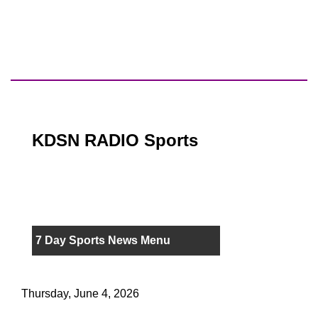
KDSN RADIO Sports
7 Day Sports News Menu
Thursday, June 4, 2026