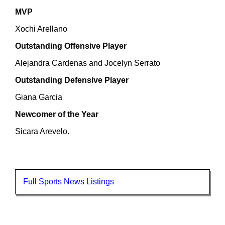
MVP
Xochi Arellano
Outstanding Offensive Player
Alejandra Cardenas and Jocelyn Serrato
Outstanding Defensive Player
Giana Garcia
Newcomer of the Year
Sicara Arevelo.
Full Sports News Listings