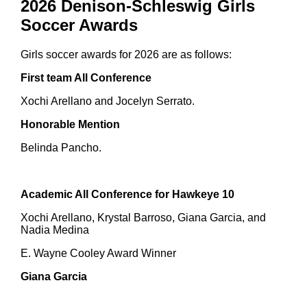
2026 Denison-Schleswig Girls
Soccer Awards
Girls soccer awards for 2026 are as follows:
First team All Conference
Xochi Arellano and Jocelyn Serrato.
Honorable Mention
Belinda Pancho.
Academic All Conference for Hawkeye 10
Xochi Arellano, Krystal Barroso, Giana Garcia, and
Nadia Medina
E. Wayne Cooley Award Winner
Giana Garcia