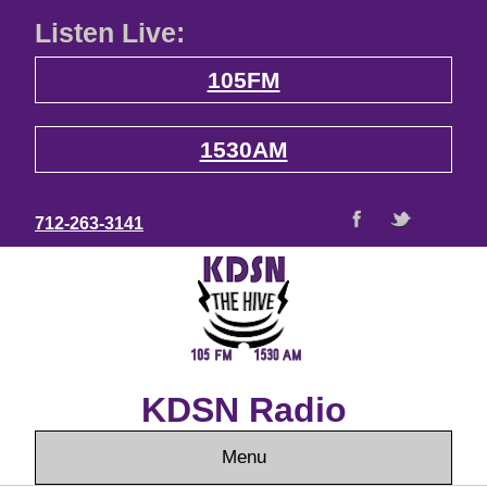
Listen Live:
105FM
1530AM
712-263-3141
KDSN Radio
Menu