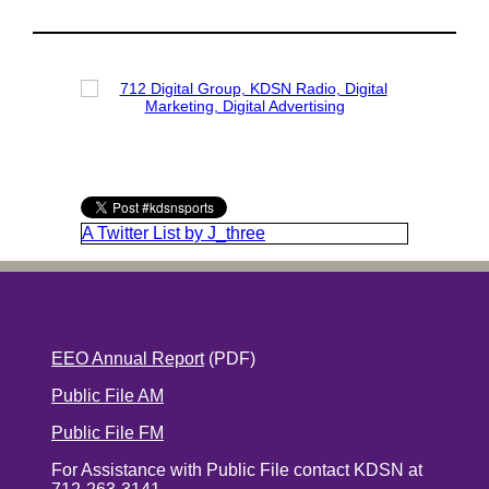
A Twitter List by J_three
EEO Annual Report
(PDF)
Public File AM
Public File FM
For Assistance with Public File contact KDSN at