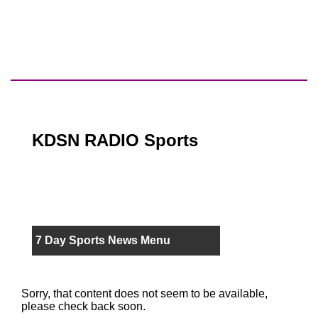
KDSN RADIO Sports
7 Day Sports News Menu
Sorry, that content does not seem to be available,
please check back soon.