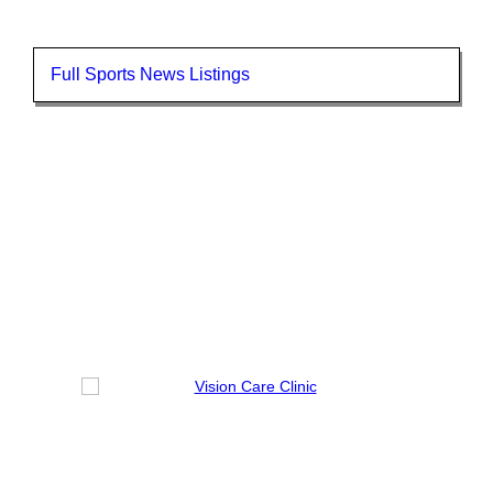
Full Sports News Listings