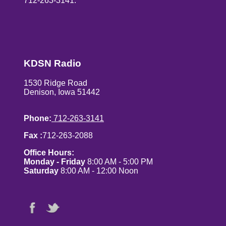
712-263-3141.
KDSN Radio
1530 Ridge Road
Denison, Iowa 51442
Phone:
712-263-3141
Fax :
712-263-2088
Office Hours:
Monday - Friday
8:00 AM - 5:00 PM
Saturday
8:00 AM - 12:00 Noon