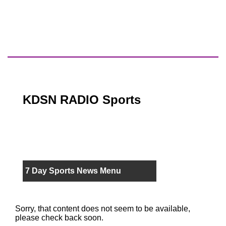
KDSN RADIO Sports
7 Day Sports News Menu
Sorry, that content does not seem to be available,
please check back soon.