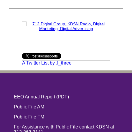
A Twitter List by J_three
EEO Annual Report
(PDF)
Public File AM
Public File FM
For Assistance with Public File contact KDSN at