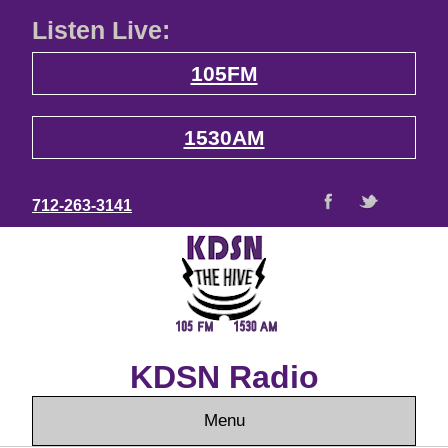
Listen Live:
105FM
1530AM
712-263-3141
KDSN Radio
Menu