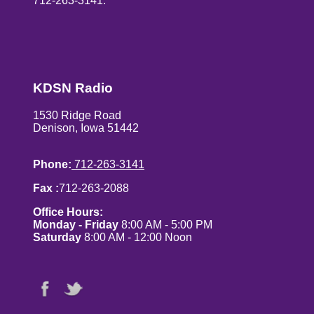
712-263-3141.
KDSN Radio
1530 Ridge Road
Denison, Iowa 51442
Phone:
712-263-3141
Fax :
712-263-2088
Office Hours:
Monday - Friday
8:00 AM - 5:00 PM
Saturday
8:00 AM - 12:00 Noon