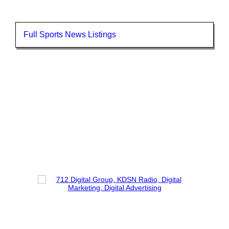
Full Sports News Listings