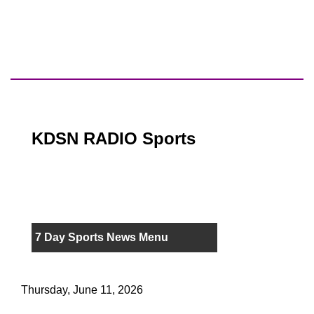
KDSN RADIO Sports
7 Day Sports News Menu
Thursday, June 11, 2026