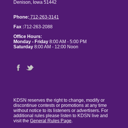
Denison, Iowa 51442
Phone:
712-263-3141
Fax :
712-263-2088
Office Hours:
Monday - Friday
8:00 AM - 5:00 PM
Saturday
8:00 AM - 12:00 Noon
KDSN reserves the right to change, modify or
discontinue contests or promotions at any time
without notice to its listeners or advertisers. For
additional rules please listen to KDSN live and
visit the
General Rules Page
.