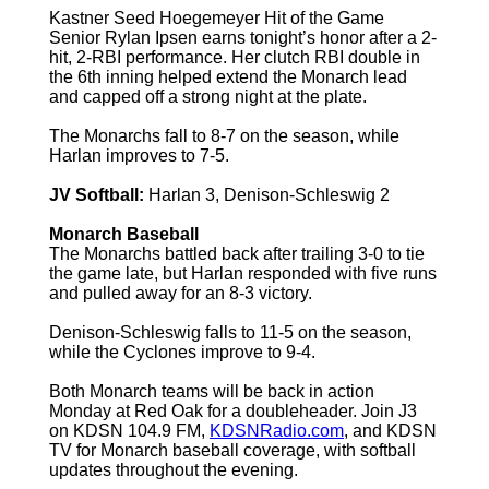
Kastner Seed Hoegemeyer Hit of the Game
Senior Rylan Ipsen earns tonight’s honor after a 2-
hit, 2-RBI performance. Her clutch RBI double in
the 6th inning helped extend the Monarch lead
and capped off a strong night at the plate.
The Monarchs fall to 8-7 on the season, while
Harlan improves to 7-5.
JV Softball:
Harlan 3, Denison-Schleswig 2
Monarch Baseball
The Monarchs battled back after trailing 3-0 to tie
the game late, but Harlan responded with five runs
and pulled away for an 8-3 victory.
Denison-Schleswig falls to 11-5 on the season,
while the Cyclones improve to 9-4.
Both Monarch teams will be back in action
Monday at Red Oak for a doubleheader. Join J3
on KDSN 104.9 FM,
KDSNRadio.com
, and KDSN
TV for Monarch baseball coverage, with softball
updates throughout the evening.