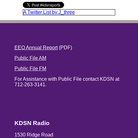
A Twitter List by J_three
EEO Annual Report
(PDF)
Public File AM
Public File FM
For Assistance with Public File contact KDSN at
712-263-3141.
KDSN Radio
1530 Ridge Road