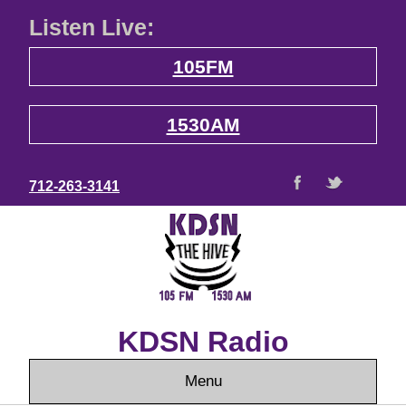
Listen Live:
105FM
1530AM
712-263-3141
KDSN Radio
Menu