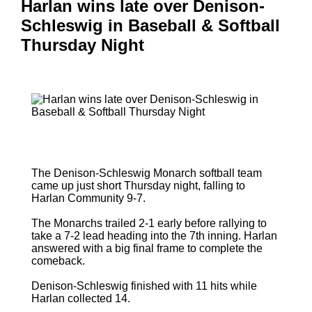
Harlan wins late over Denison-
Schleswig in Baseball & Softball
Thursday Night
The Denison-Schleswig Monarch softball team
came up just short Thursday night, falling to
Harlan Community 9-7.
The Monarchs trailed 2-1 early before rallying to
take a 7-2 lead heading into the 7th inning. Harlan
answered with a big final frame to complete the
comeback.
Denison-Schleswig finished with 11 hits while
Harlan collected 14.