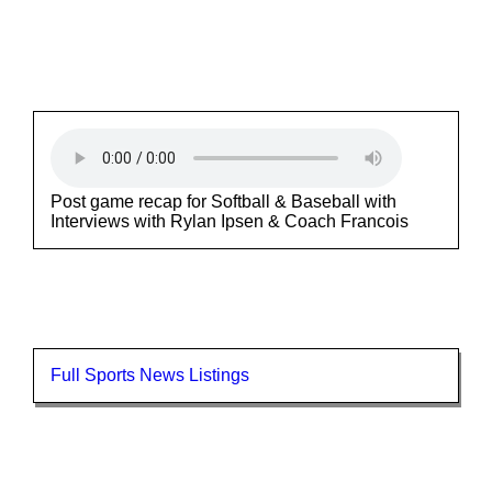
Post game recap for Softball & Baseball with
Interviews with Rylan Ipsen & Coach Francois
Full Sports News Listings