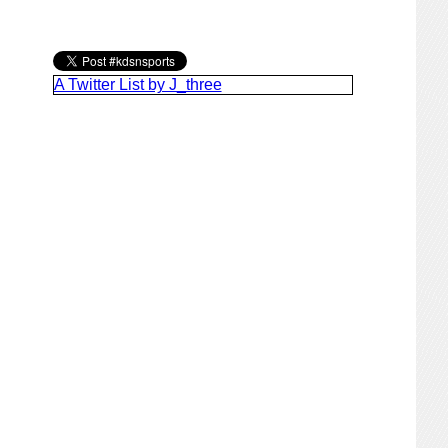
A Twitter List by J_three