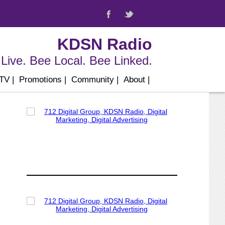
KDSN Radio
Live. Bee Local. Bee Linked.
 TV
|
Promotions
|
Community
|
About
|