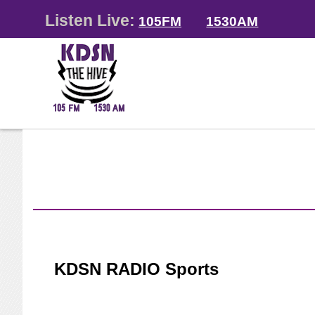
Listen Live:
105FM
1530AM
KDSN RADIO Sports