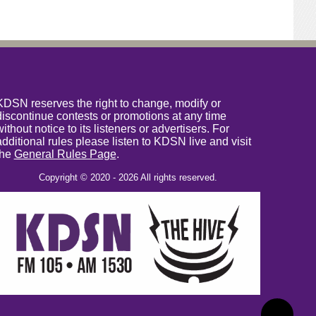
KDSN reserves the right to change, modify or
discontinue contests or promotions at any time
without notice to its listeners or advertisers. For
additional rules please listen to KDSN live and visit
the
General Rules Page
.
Copyright © 2020 - 2026 All rights reserved.