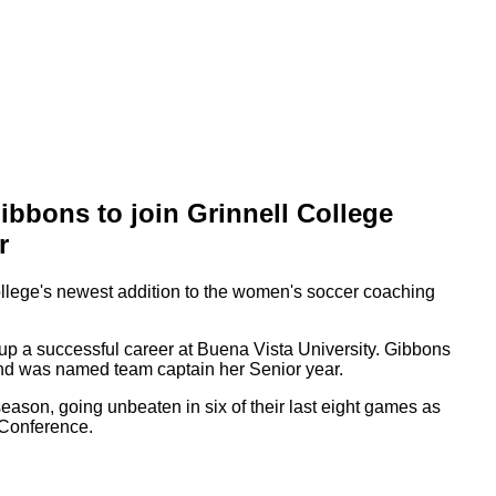
bbons to join Grinnell College
r
llege's newest addition to the women's soccer coaching
 up a successful career at Buena Vista University. Gibbons
 and was named team captain her Senior year.
 season, going unbeaten in six of their last eight games as
t Conference.