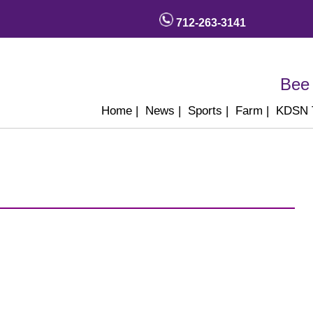
712-263-3141
Bee 
Home
|
News
|
Sports
|
Farm
|
KDSN