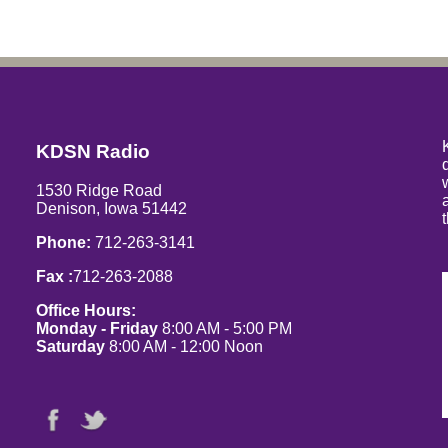
KDSN Radio
1530 Ridge Road
Denison, Iowa 51442
Phone:
712-263-3141
Fax :
712-263-2088
Office Hours:
Monday - Friday
8:00 AM - 5:00 PM
Saturday
8:00 AM - 12:00 Noon