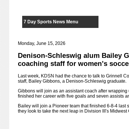
7 Day Sports News Menu
Monday, June 15, 2026
Denison-Schleswig alum Bailey Gi
coaching staff for women's socce
Last week, KDSN had the chance to talk to Grinnell Co
staff, Bailey Gibbons, a Denison-Schleswig graduate.
Gibbons will join as an assistant coach after wrapping
finished her career with five goals and seven assists
Bailey will join a Pioneer team that finished 6-8-4 last
they look to take the next leap in Division III's Midwes