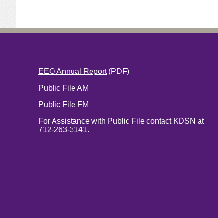
EEO Annual Report
(PDF)
Public File AM
Public File FM
For Assistance with Public File contact KDSN at
712-263-3141.