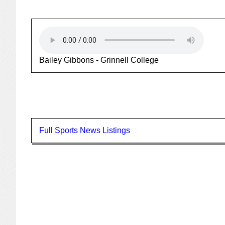
Bailey Gibbons - Grinnell College
Full Sports News Listings