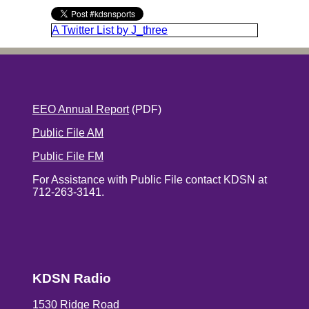
A Twitter List by J_three
EEO Annual Report
(PDF)
Public File AM
Public File FM
For Assistance with Public File contact KDSN at
712-263-3141.
KDSN Radio
1530 Ridge Road