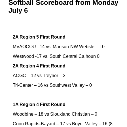
Softball Scoreboard from Monday
July 6
2A Region 5 First Round
MVAOCOU - 14 vs. Manson-NW Webster - 10
Westwood -17 vs. South Central Calhoun 0
2A Region 4 First Round
ACGC – 12 vs Treynor – 2
Tri-Center – 16 vs Southwest Valley – 0
1A Region 4 First Round
Woodbine – 18 vs Siouxland Christian – 0
Coon Rapids-Bayard – 17 vs Boyer Valley – 16 (8