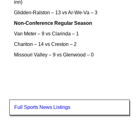
inn)
Glidden-Ralston – 13 vs Ar-We-Va – 3
Non-Conference Regular Season
Van Meter – 9 vs Clarinda – 1
Chariton – 14 vs Creston – 2
Missouri Valley – 9 vs Glenwood – 0
Full Sports News Listings