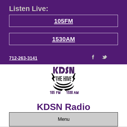
Listen Live:
105FM
1530AM
712-263-3141
KDSN Radio
Menu