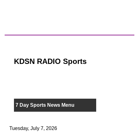
KDSN RADIO Sports
7 Day Sports News Menu
Tuesday, July 7, 2026