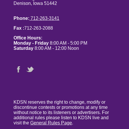
Denison, Iowa 51442
Phone:
712-263-3141
Fax :
712-263-2088
Office Hours:
Monday - Friday
8:00 AM - 5:00 PM
Saturday
8:00 AM - 12:00 Noon
KDSN reserves the right to change, modify or
discontinue contests or promotions at any time
without notice to its listeners or advertisers. For
additional rules please listen to KDSN live and
visit the
General Rules Page
.