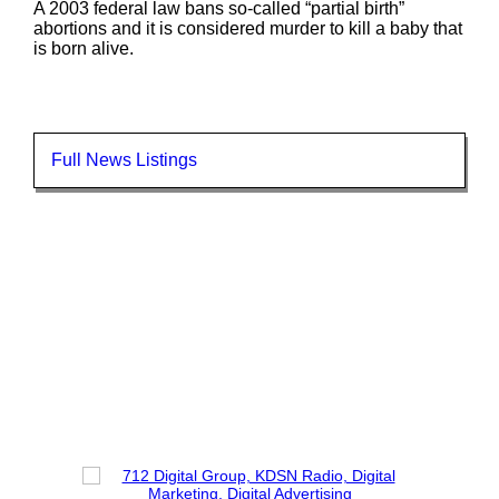
A 2003 federal law bans so-called “partial birth”
abortions and it is considered murder to kill a baby that
is born alive.
Full News Listings