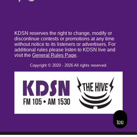
KDSN reserves the right to change, modify or
discontinue contests or promotions at any time
without notice to its listeners or advertisers. For
additional rules please listen to KDSN live and
visit the
General Rules Page
.
Copyright © 2020 - 2026 All rights reserved.
top