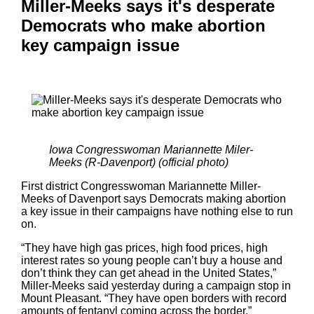
Miller-Meeks says it's desperate
Democrats who make abortion
key campaign issue
Iowa Congresswoman Mariannette Miler-
Meeks (R-Davenport) (official photo)
First district Congresswoman Mariannette Miller-
Meeks of Davenport says Democrats making abortion
a key issue in their campaigns have nothing else to run
on.
“They have high gas prices, high food prices, high
interest rates so young people can’t buy a house and
don’t think they can get ahead in the United States,”
Miller-Meeks said yesterday during a campaign stop in
Mount Pleasant. “They have open borders with record
amounts of fentanyl coming across the border.”