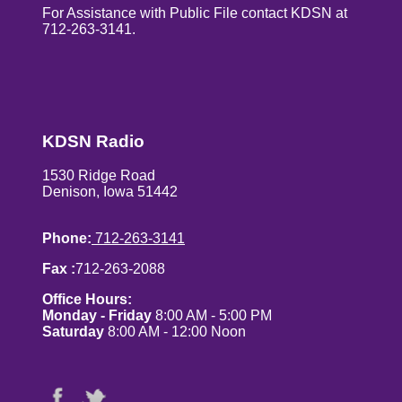
For Assistance with Public File contact KDSN at
712-263-3141.
KDSN Radio
1530 Ridge Road
Denison, Iowa 51442
Phone:
712-263-3141
Fax :
712-263-2088
Office Hours:
Monday - Friday
8:00 AM - 5:00 PM
Saturday
8:00 AM - 12:00 Noon