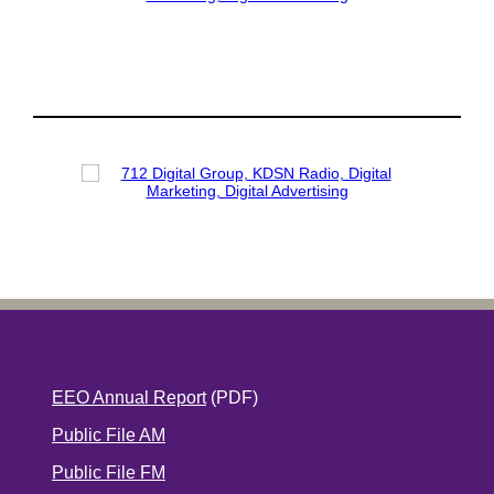
EEO Annual Report
(PDF)
Public File AM
Public File FM