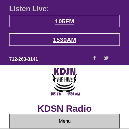
Listen Live:
105FM
1530AM
712-263-3141
KDSN Radio
Menu