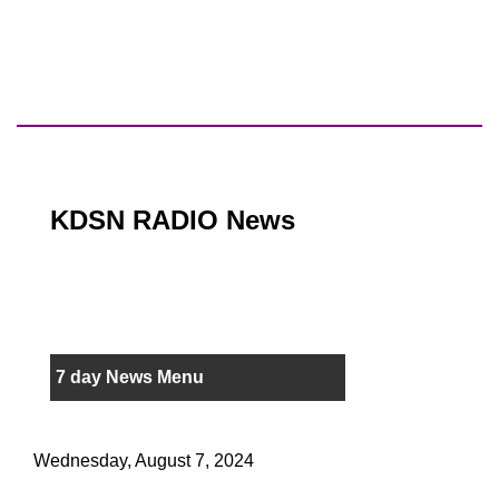
KDSN RADIO News
7 day News Menu
Wednesday, August 7, 2024