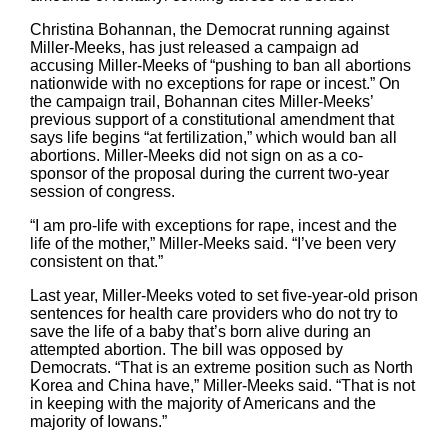
Christina Bohannan, the Democrat running against
Miller-Meeks, has just released a campaign ad
accusing Miller-Meeks of “pushing to ban all abortions
nationwide with no exceptions for rape or incest.” On
the campaign trail, Bohannan cites Miller-Meeks’
previous support of a constitutional amendment that
says life begins “at fertilization,” which would ban all
abortions. Miller-Meeks did not sign on as a co-
sponsor of the proposal during the current two-year
session of congress.
“I am pro-life with exceptions for rape, incest and the
life of the mother,” Miller-Meeks said. “I’ve been very
consistent on that.”
Last year, Miller-Meeks voted to set five-year-old prison
sentences for health care providers who do not try to
save the life of a baby that’s born alive during an
attempted abortion. The bill was opposed by
Democrats. “That is an extreme position such as North
Korea and China have,” Miller-Meeks said. “That is not
in keeping with the majority of Americans and the
majority of Iowans.”