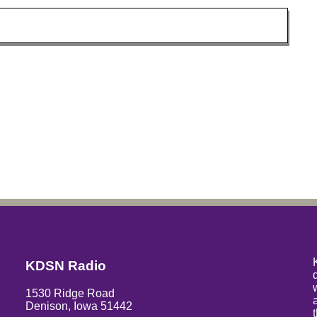
KDSN Radio
1530 Ridge Road
Denison, Iowa 51442