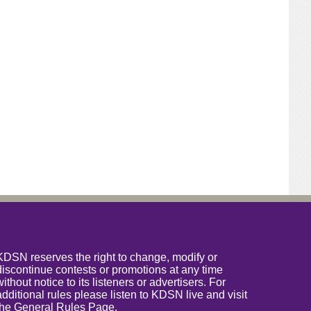
KDSN reserves the right to change, modify or
discontinue contests or promotions at any time
without notice to its listeners or advertisers. For
additional rules please listen to KDSN live and visit
the
General Rules Page
.