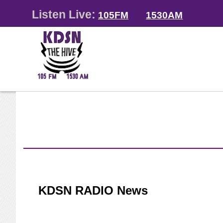
Listen Live:
105FM
1530AM
KDSN RADIO News