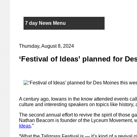
7 day News Menu
Thursday, August 8, 2024
‘Festival of Ideas’ planned for D
A century ago, Iowans in the know attended events call
culture and interesting speakers on topics like history, 
The second annual effort to revive the spirit of those g
Nathan Beacom is founder of the Lyceum Movement, wh
Ideas
.”
“What the Tallgrass Festival is — it’s kind of a revival