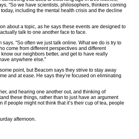
ays. “So we have scientists, philosophers, thinkers coming
 today, including the mental health crisis and the decline
g on about a topic, as he says these events are designed to
actually talk to one another face to face.
says. “So often we just talk online. What we do is try to
o come from different perspectives and different
know our neighbors better, and get to have really
 have anywhere else.”
 some point, but Beacom says they strive to stay away
ome and at ease. He says they’re focused on eliminating
her, and hearing one another out, and thinking of
and these things, rather than to just have an argument
f people might not think that it’s their cup of tea, people
urday afternoon.