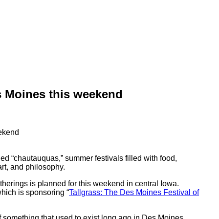
es Moines this weekend
ed “chautauquas,” summer festivals filled with food,
art, and philosophy.
atherings is planned for this weekend in central Iowa.
ich is sponsoring “
Tallgrass: The Des Moines Festival of
 of something that used to exist long ago in Des Moines,