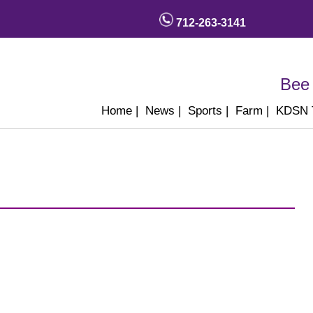
712-263-3141
Bee 
Home
|
News
|
Sports
|
Farm
|
KDSN