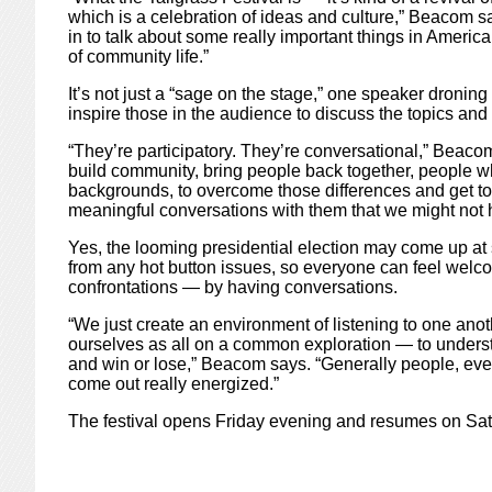
which is a celebration of ideas and culture,” Beacom s
in to talk about some really important things in America
of community life.”
It’s not just a “sage on the stage,” one speaker dronin
inspire those in the audience to discuss the topics and 
“They’re participatory. They’re conversational,” Beacom 
build community, bring people back together, people wh
backgrounds, to overcome those differences and get to 
meaningful conversations with them that we might not
Yes, the looming presidential election may come up at
from any hot button issues, so everyone can feel welc
confrontations — by having conversations.
“We just create an environment of listening to one anot
ourselves as all on a common exploration — to underst
and win or lose,” Beacom says. “Generally people, even i
come out really energized.”
The festival opens Friday evening and resumes on Sat