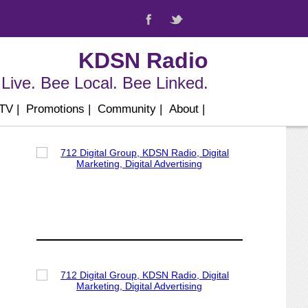
KDSN Radio
Live. Bee Local. Bee Linked.
 TV
|
Promotions
|
Community
|
About
|