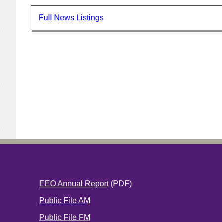
Full News Listings
EEO Annual Report
(PDF)
Public File AM
Public File FM