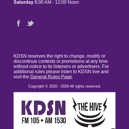
Saturday
8:00 AM - 12:00 Noon
KDSN reserves the right to change, modify or
discontinue contests or promotions at any time
without notice to its listeners or advertisers. For
additional rules please listen to KDSN live and
visit the
General Rules Page
.
Copyright © 2020 - 2026 All rights reserved.