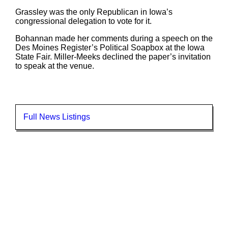
Grassley was the only Republican in Iowa’s
congressional delegation to vote for it.
Bohannan made her comments during a speech on the
Des Moines Register’s Political Soapbox at the Iowa
State Fair. Miller-Meeks declined the paper’s invitation
to speak at the venue.
Full News Listings