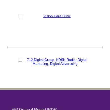
EEO Annual Report
(PDF)