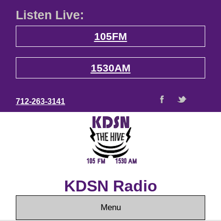
Listen Live:
105FM
1530AM
712-263-3141
KDSN Radio
Menu