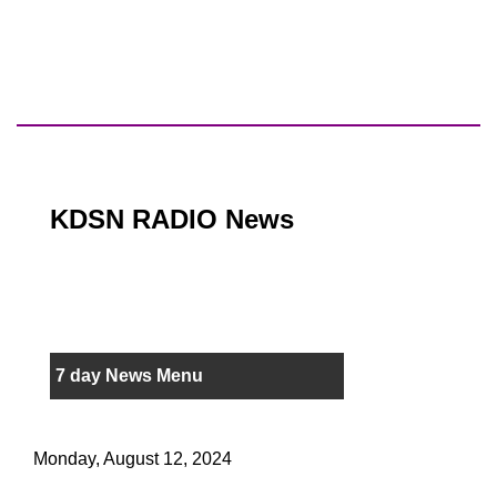
KDSN RADIO News
7 day News Menu
Monday, August 12, 2024