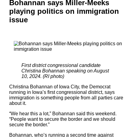
Bohannan says Miller-Meeks
playing politics on immigration
issue
First district congressional candidate
Christina Bohannan speaking on August
10, 2024. (RI photo)
Christina Bohannan of Iowa City, the Democrat
running in Iowa’s first congressional district, says
immigration is something people from all parties care
about it.
“We hear this a lot,” Bohannan said this weekend.
“People want to secure the border and we should
secure the border.”
Bohannan, who’s running a second time against