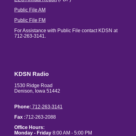
Public File AM
Public File FM
For Assistance with Public File contact KDSN at
712-263-3141.
KDSN Radio
1530 Ridge Road
Denison, Iowa 51442
Phone:
712-263-3141
Fax :
712-263-2088
Office Hours:
Monday - Friday
8:00 AM - 5:00 PM