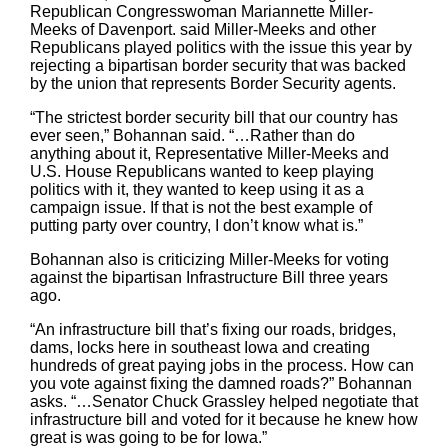
Republican Congresswoman Mariannette Miller-
Meeks of Davenport. said Miller-Meeks and other
Republicans played politics with the issue this year by
rejecting a bipartisan border security that was backed
by the union that represents Border Security agents.
“The strictest border security bill that our country has
ever seen,” Bohannan said. “…Rather than do
anything about it, Representative Miller-Meeks and
U.S. House Republicans wanted to keep playing
politics with it, they wanted to keep using it as a
campaign issue. If that is not the best example of
putting party over country, I don’t know what is.”
Bohannan also is criticizing Miller-Meeks for voting
against the bipartisan Infrastructure Bill three years
ago.
“An infrastructure bill that’s fixing our roads, bridges,
dams, locks here in southeast Iowa and creating
hundreds of great paying jobs in the process. How can
you vote against fixing the damned roads?” Bohannan
asks. “…Senator Chuck Grassley helped negotiate that
infrastructure bill and voted for it because he knew how
great is was going to be for Iowa.”