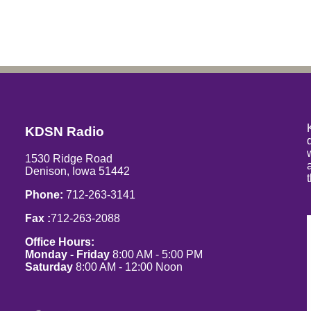
KDSN Radio
1530 Ridge Road
Denison, Iowa 51442
Phone:
712-263-3141
Fax :
712-263-2088
Office Hours:
Monday - Friday
8:00 AM - 5:00 PM
Saturday
8:00 AM - 12:00 Noon