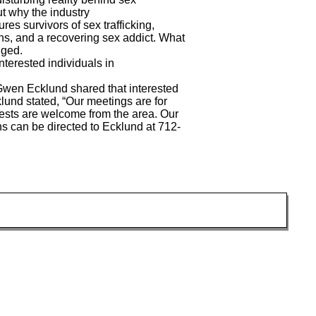
ut why the industry
res survivors of sex trafficking,
ans, and a recovering sex addict. What
enged.
nterested individuals in
en Ecklund shared that interested
klund stated, “Our meetings are for
ests are welcome from the area. Our
ns can be directed to Ecklund at 712-