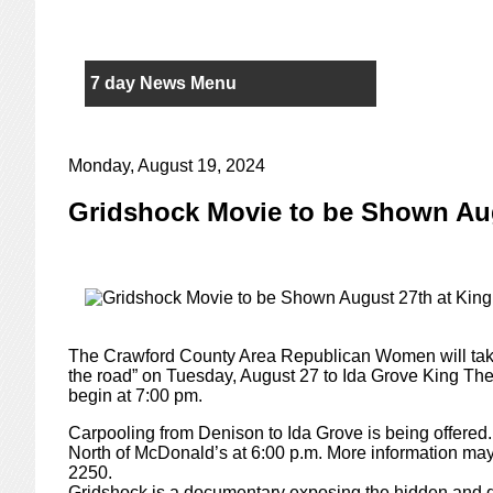
7 day News Menu
Monday, August 19, 2024
Gridshock Movie to be Shown Aug
The Crawford County Area Republican Women will take
the road” on Tuesday, August 27 to Ida Grove King The
begin at 7:00 pm.
Carpooling from Denison to Ida Grove is being offered. C
North of McDonald’s at 6:00 p.m. More information may
2250.
Gridshock is a documentary exposing the hidden and di