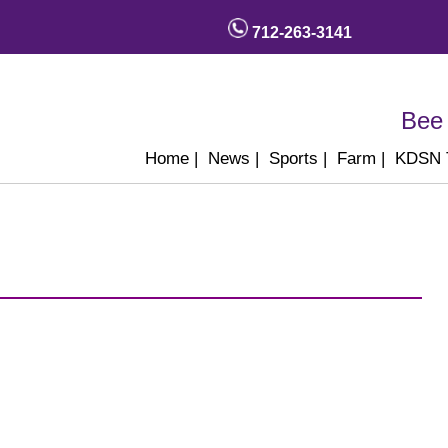
712-263-3141
Bee 
Home
|
News
|
Sports
|
Farm
|
KDSN