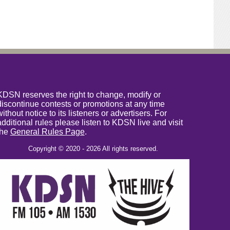
KDSN reserves the right to change, modify or
discontinue contests or promotions at any time
without notice to its listeners or advertisers. For
additional rules please listen to KDSN live and visit
the
General Rules Page
.
Copyright © 2020 - 2026 All rights reserved.