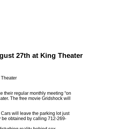
ust 27th at King Theater
 their regular monthly meeting “on
ater. The free movie Gridshock will
ars will leave the parking lot just
 be obtained by calling 712-269-
sturbing reality behind sex