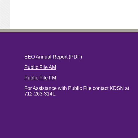
EEO Annual Report
(PDF)
Public File AM
Public File FM
For Assistance with Public File contact KDSN at
712-263-3141.