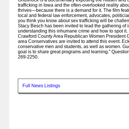
trafficking in Iowa and the often-overlooked reality abo
thrives—because there is a demand for it. The film featu
local and federal law enforcement, advocates, politici
you think you know about sex trafficking will be chall
Stacy Besch has been invited to lead the gathering of i
understanding this inhumane crime and how to spot it.
Crawford County Area Republican Women President Gw
area Conservatives are invited to attend this event. Ec
conservative men and students, as well as women. Gu
goal is to share great programs and learning.” Questio
269-2250.
Full News Listings