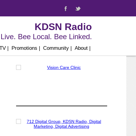
KDSN Radio
Live. Bee Local. Bee Linked.
 TV
|
Promotions
|
Community
|
About
|