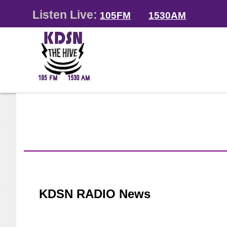
Listen Live:
105FM
1530AM
KDSN RADIO News