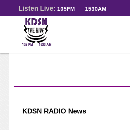
Listen Live:
105FM
1530AM
KDSN RADIO News