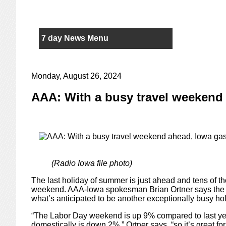
7 day News Menu
Monday, August 26, 2024
AAA: With a busy travel weekend 
(Radio Iowa file photo)
The last holiday of summer is just ahead and tens of th
weekend. AAA-Iowa spokesman Brian Ortner says the r
what’s anticipated to be another exceptionally busy ho
“The Labor Day weekend is up 9% compared to last year
domestically is down 2%,” Ortner says, “so it’s great f