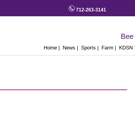
712-263-3141
Bee 
Home
|
News
|
Sports
|
Farm
|
KDSN