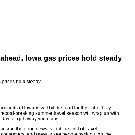
ahead, Iowa gas prices hold steady
ousands of Iowans will hit the road for the Labor Day
ecord-breaking summer travel season will wrap up with
liday for get-away vacations.
, and the good news is that the cost of travel
or consumers, and great to see people back out on the