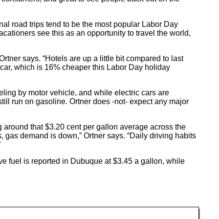
nal road trips tend to be the most popular Labor Day
acationers see this as an opportunity to travel the world,
rtner says. “Hotels are up a little bit compared to last
a car, which is 16% cheaper this Labor Day holiday
eling by motor vehicle, and while electric cars are
l run on gasoline. Ortner does -not- expect any major
g around that $3.20 cent per gallon average across the
s, gas demand is down,” Ortner says. “Daily driving habits
”
 fuel is reported in Dubuque at $3.45 a gallon, while