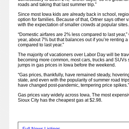
roads and taking that last summer trip.”
Since most Iowa kids are already back in school, regio
option for families. Because of that, Ortner says other v
with the expectation of smaller crowds at popular sites.
“Domestic airfares are 2% less compared to last year,” O
year, about 7% but that balances out if you’re renting 
compared to last year.”
The majority of vacationers over Labor Day will be trav
becoming more common, most cars, trucks and SUVs stil
jumps in gas prices in Iowa before the weekend.
“Gas prices, thankfully, have remained steady, hoverin
state, and even with the popularity of summer road trip
have changed post-pandemic, tempering price spikes.
Gas prices vary widely across Iowa. The most expensive
Sioux City has the cheapest gas at $2.98.
Full News Listings