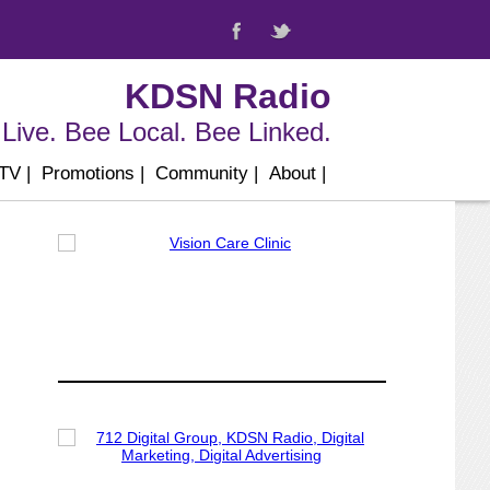
KDSN Radio
Live. Bee Local. Bee Linked.
 TV
|
Promotions
|
Community
|
About
|