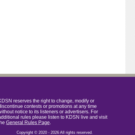
KDSN reserves the right to change, modify or
discontinue contests or promotions at any time
without notice to its listeners or advertisers. For
additional rules please listen to KDSN live and visit
the
General Rules Page
.
Copyright © 2020 - 2026 All rights reserved.