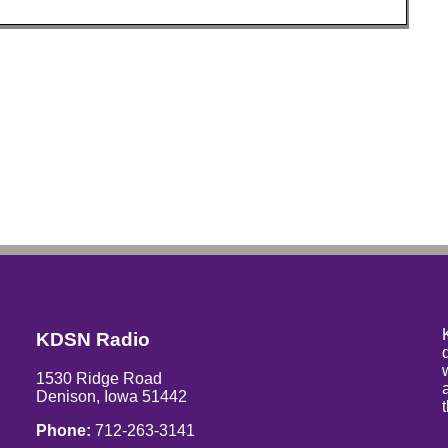
KDSN Radio
1530 Ridge Road
Denison, Iowa 51442
Phone:
712-263-3141