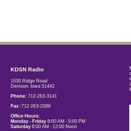
KDSN Radio
1530 Ridge Road
Denison, Iowa 51442
Phone:
712-263-3141
Fax :
712-263-2088
Office Hours:
Monday - Friday
8:00 AM - 5:00 PM
Saturday
8:00 AM - 12:00 Noon