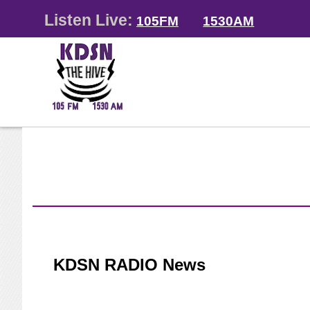
Listen Live:
105FM
1530AM
KDSN RADIO News