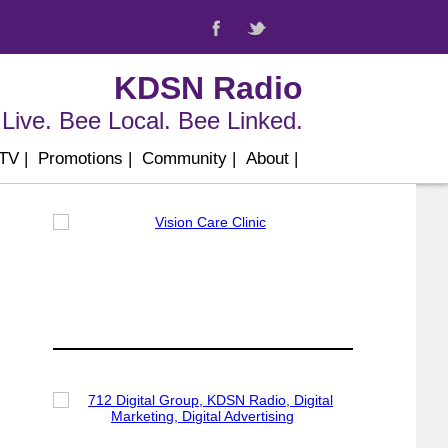
KDSN Radio
Live. Bee Local. Bee Linked.
 TV
|
Promotions
|
Community
|
About
|