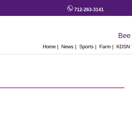
712-263-3141
Bee 
Home
|
News
|
Sports
|
Farm
|
KDSN