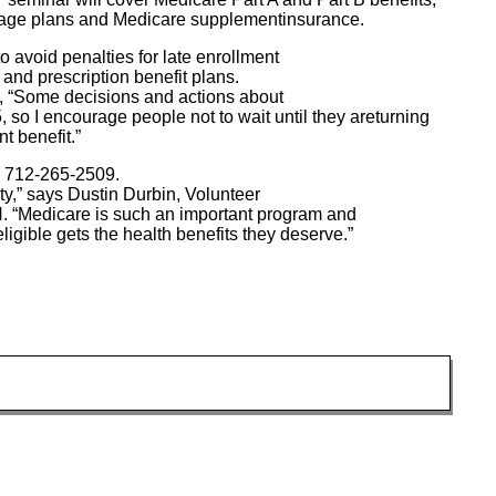
antage plans and Medicare supplementinsurance.
to avoid penalties for late enrollment
 and prescription benefit plans.
 “Some decisions and actions about
 so I encourage people not to wait until they areturning
t benefit.”
ng 712-265-2509.
ity,” says Dustin Durbin, Volunteer
 “Medicare is such an important program and
ligible gets the health benefits they deserve.”