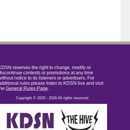
KDSN reserves the right to change, modify or
discontinue contests or promotions at any time
without notice to its listeners or advertisers. For
additional rules please listen to KDSN live and visit
the
General Rules Page
.
Copyright © 2020 - 2026 All rights reserved.