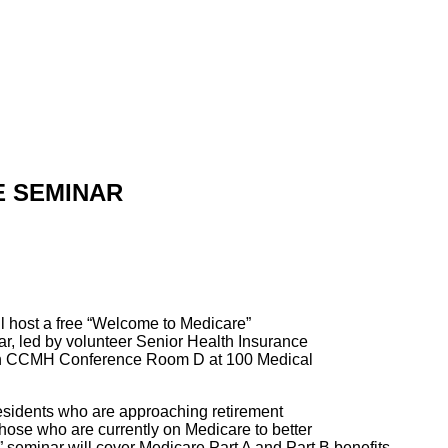
E SEMINAR
l host a free “Welcome to Medicare”
, led by volunteer Senior Health Insurance
d in CCMH Conference Room D at 100 Medical
residents who are approaching retirement
those who are currently on Medicare to better
seminar will cover Medicare Part A and Part B benefits,