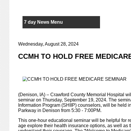
7 day News Menu
Wednesday, August 28, 2024
CCMH TO HOLD FREE MEDICAR
(Denison, IA) – Crawford County Memorial Hospital wil
seminar on Thursday, September 19, 2024. The seminar
Information Program (SHIIP) counselors, will be hel
Parkway in Denison from 5:30 - 7:00PM.
This one-hour educational seminar will be helpful for 
age explore their health insurance options, as well as 
understand their coverage. The “Welcome to Medicare” 