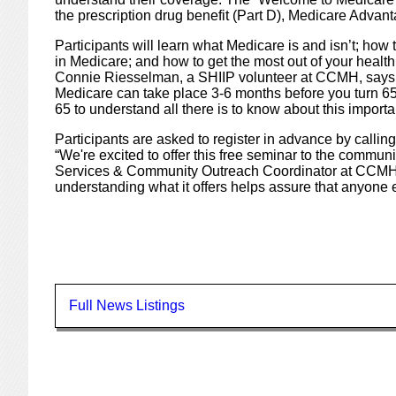
the prescription drug benefit (Part D), Medicare Adv
Participants will learn what Medicare is and isn’t; how 
in Medicare; and how to get the most out of your health
Connie Riesselman, a SHIIP volunteer at CCMH, says,
Medicare can take place 3-6 months before you turn 65,
65 to understand all there is to know about this importan
Participants are asked to register in advance by calli
“We're excited to offer this free seminar to the commun
Services & Community Outreach Coordinator at CCMH.
understanding what it offers helps assure that anyone e
Full News Listings