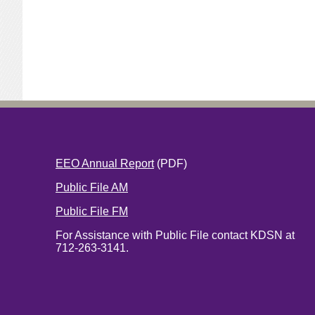
EEO Annual Report
(PDF)
Public File AM
Public File FM
For Assistance with Public File contact KDSN at
712-263-3141.