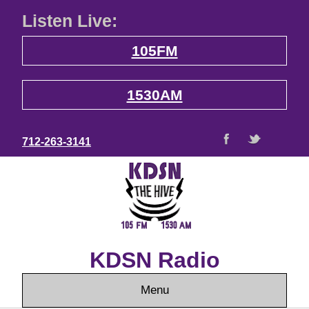
Listen Live:
105FM
1530AM
712-263-3141
KDSN Radio
Menu