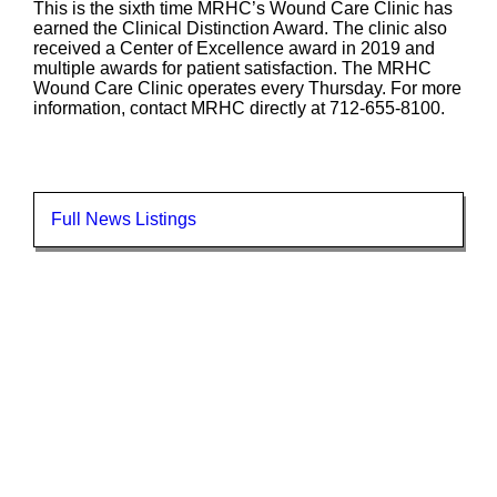
This is the sixth time MRHC’s Wound Care Clinic has
earned the Clinical Distinction Award. The clinic also
received a Center of Excellence award in 2019 and
multiple awards for patient satisfaction. The MRHC
Wound Care Clinic operates every Thursday. For more
information, contact MRHC directly at 712-655-8100.
Full News Listings