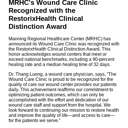
MRHC's Wound Care Clinic
Recognized with the
RestorixHealth Clinical
Distinction Award
Manning Regional Healthcare Center (MRHC) has
announced its Wound Care Clinic was recognized with
the RestorixHealth Clinical Distinction Award. This
honor acknowledges wound centers that meet or
exceed national benchmarks, including a 90-percent
healing rate and a median healing time of 32 days.
Dr. Thang Luong, a wound care physician, says, “The
Wound Care Clinic is proud to be recognized for the
quality of care our wound center provides our patients
daily. This achievement reaffirms our commitment to
optimizing patient outcomes, which can only be
accomplished with the effort and dedication of our
wound care staff and support from the hospital. We
look forward to continuing our mission to restore health
and improve the quality of life—and access to care—
for the patients we serve.”