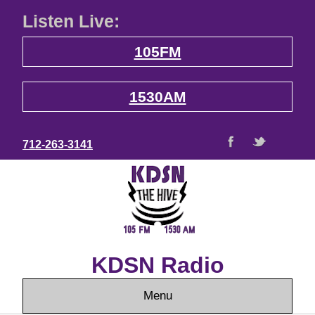
Listen Live:
105FM
1530AM
712-263-3141
KDSN Radio
Menu