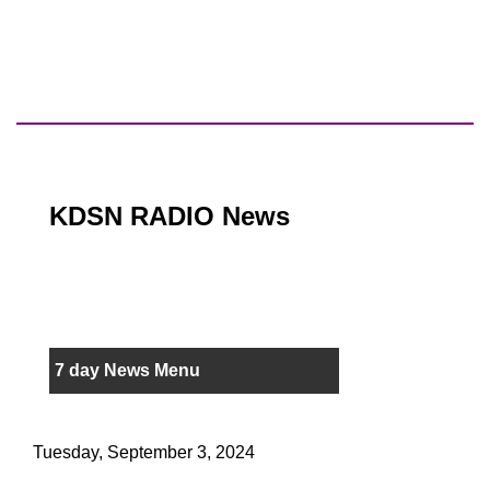
KDSN RADIO News
7 day News Menu
Tuesday, September 3, 2024