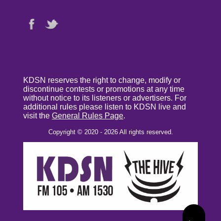
KDSN reserves the right to change, modify or
discontinue contests or promotions at any time
without notice to its listeners or advertisers. For
additional rules please listen to KDSN live and
visit the
General Rules Page
.
Copyright © 2020 - 2026 All rights reserved.