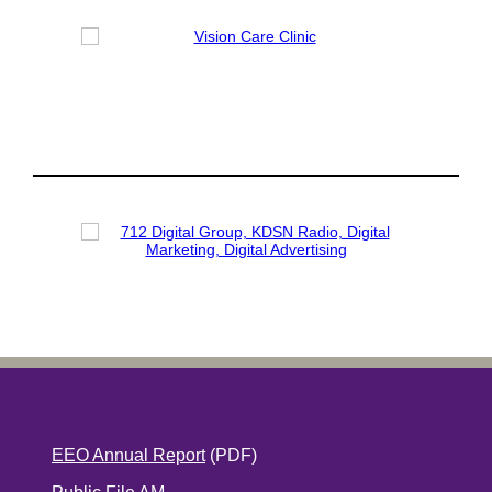
EEO Annual Report
(PDF)