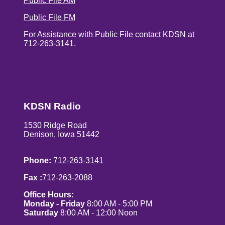
Public File AM
Public File FM
For Assistance with Public File contact KDSN at
712-263-3141.
KDSN Radio
1530 Ridge Road
Denison, Iowa 51442
Phone:
712-263-3141
Fax :
712-263-2088
Office Hours:
Monday - Friday
8:00 AM - 5:00 PM
Saturday
8:00 AM - 12:00 Noon