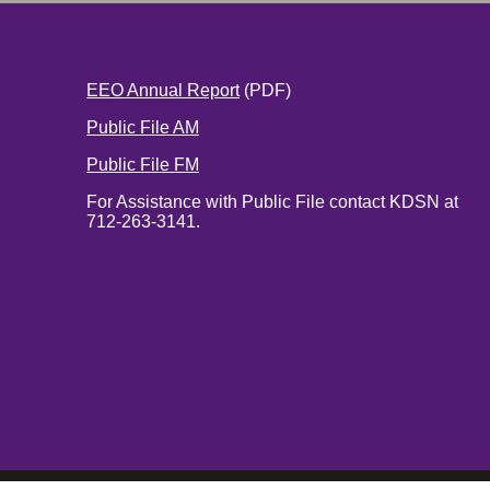
EEO Annual Report
(PDF)
Public File AM
Public File FM
For Assistance with Public File contact KDSN at
712-263-3141.