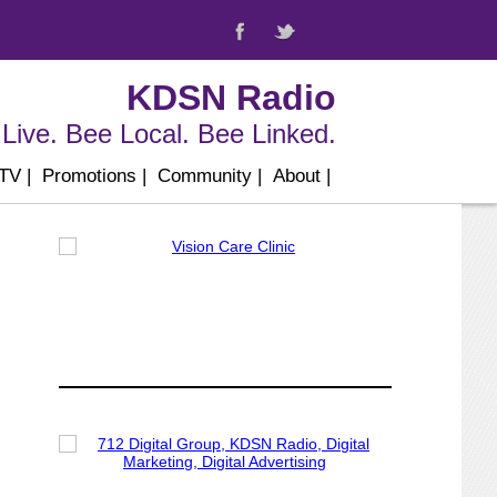
KDSN Radio
Live. Bee Local. Bee Linked.
 TV
|
Promotions
|
Community
|
About
|