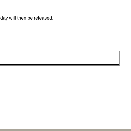
day will then be released.