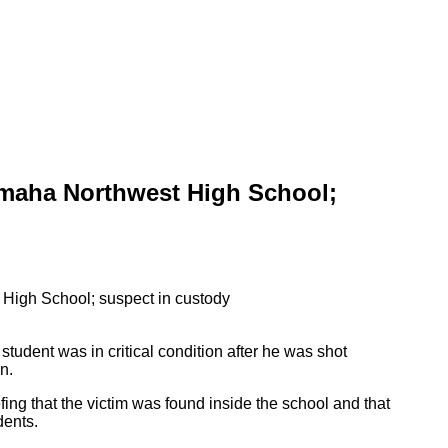
maha Northwest High School;
student was in critical condition after he was shot
n.
ng that the victim was found inside the school and that
dents.