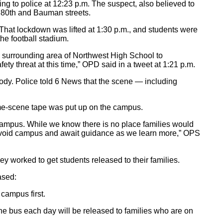
ing to police at 12:23 p.m. The suspect, also believed to
r 80th and Bauman streets.
That lockdown was lifted at 1:30 p.m., and students were
he football stadium.
e surrounding area of Northwest High School to
ty threat at this time,” OPD said in a tweet at 1:21 p.m.
ody. Police told 6 News that the scene — including
ime-scene tape was put up on the campus.
ampus. While we know there is no place families would
es avoid campus and await guidance as we learn more,” OPS
ey worked to get students released to their families.
ased:
campus first.
he bus each day will be released to families who are on