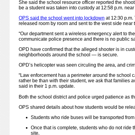
She said the school resource officer reported the shoot
be a student was taken into custody at 12:58 p.m. nea
OPS said the school went into lockdown
at 12:30 p.m. 
released room by room and sent to the west side near t
“Our department sent a wireless emergency alert to th
communicate police presence and there is no public safe
OPD have confirmed that the alleged shooter is in cust
neighborhoods around the school — is secure.
OPD’s helicopter was seen circuling the area, and cr
“Law enforcement has a perimeter around the school c
rather be than with their student, we ask that famili
said in their 1 p.m. update.
Both the school district and police urged patience as th
OPS shared details about how students would be rele
Students who ride buses will be transported from 
Once that is complete, students who do not ride t
site.