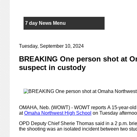
7 day News Menu
Tuesday, September 10, 2024
BREAKING One person shot at O
suspect in custody
OMAHA, Neb. (WOWT) - WOWT reports
A 15-year-old 
at
Omaha Northwest High School
on Tuesday afternoo
OPD Deputy Chief Sherie Thomas said in a 2 p.m. briefi
the shooting was an isolated incident between two stu