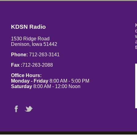
KDSN Radio
1530 Ridge Road
Denison, Iowa 51442
Phone:
712-263-3141
Fax :
712-263-2088
Office Hours:
Monday - Friday
8:00 AM - 5:00 PM
Saturday
8:00 AM - 12:00 Noon