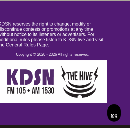
KDSN reserves the right to change, modify or
discontinue contests or promotions at any time
without notice to its listeners or advertisers. For
additional rules please listen to KDSN live and visit
the
General Rules Page
.
Copyright © 2020 - 2026 All rights reserved.
top