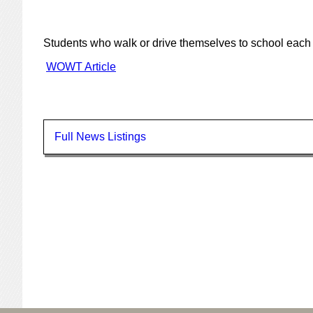
Students who walk or drive themselves to school each 
WOWT Article
Full News Listings