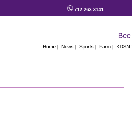
712-263-3141
Bee 
Home
|
News
|
Sports
|
Farm
|
KDSN