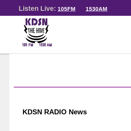
Listen Live:
105FM
1530AM
KDSN RADIO News