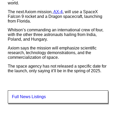
world.
The next Axiom mission,
AX-4
, will use a SpaceX
Falcon 9 rocket and a Dragon spacecraft, launching
from Florida.
Whitson’s commanding an international crew of four,
with the other three astronauts hailing from India,
Poland, and Hungary.
Axiom says the mission will emphasize scientific
research, technology demonstrations, and the
commercialization of space.
The space agency has not released a specific date for
the launch, only saying it’ll be in the spring of 2025.
Full News Listings