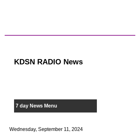
KDSN RADIO News
7 day News Menu
Wednesday, September 11, 2024