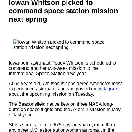
Iowan Whitson picked to
command space station mission
next spring
Iowa-born astronaut Peggy Whitson is scheduled to
command another two-week mission to the
International Space Station next year.
At 64 years old, Whitson is considered America’s most
experienced astronaut, and she posted on
Instagram
about the upcoming mission on Tuesday.
The Beaconsfield native flew on three NASA long-
duration space flights and the Axiom 2 Mission in May
of last year.
She’s spent a total of 675 days in space, more than
any other U.S. astronaut or woman astronaut in the