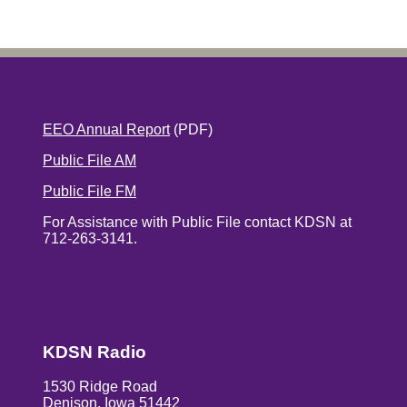
EEO Annual Report
(PDF)
Public File AM
Public File FM
For Assistance with Public File contact KDSN at
712-263-3141.
KDSN Radio
1530 Ridge Road
Denison, Iowa 51442