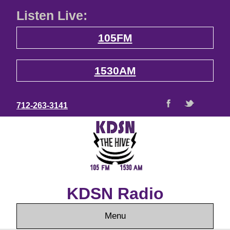
Listen Live:
105FM
1530AM
712-263-3141
KDSN Radio
Menu