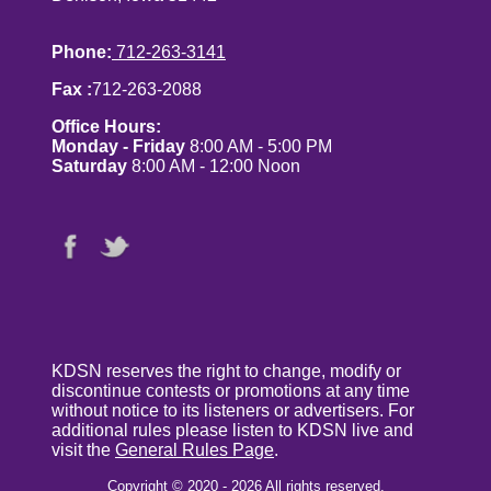
Phone:
712-263-3141
Fax :
712-263-2088
Office Hours:
Monday - Friday
8:00 AM - 5:00 PM
Saturday
8:00 AM - 12:00 Noon
KDSN reserves the right to change, modify or
discontinue contests or promotions at any time
without notice to its listeners or advertisers. For
additional rules please listen to KDSN live and
visit the
General Rules Page
.
Copyright © 2020 - 2026 All rights reserved.