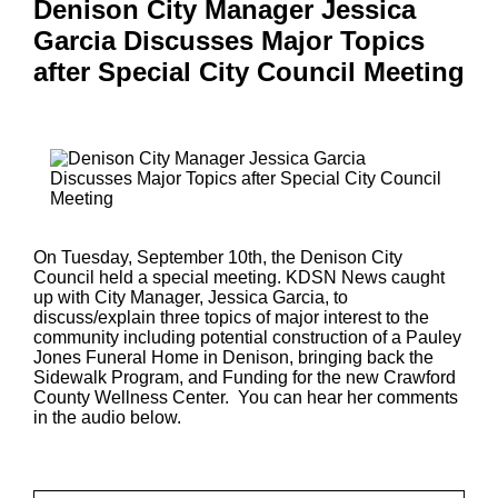
Denison City Manager Jessica
Garcia Discusses Major Topics
after Special City Council Meeting
On Tuesday, September 10th, the Denison City
Council held a special meeting. KDSN News caught
up with City Manager, Jessica Garcia, to
discuss/explain three topics of major interest to the
community including potential construction of a Pauley
Jones Funeral Home in Denison, bringing back the
Sidewalk Program, and Funding for the new Crawford
County Wellness Center. You can hear her comments
in the audio below.