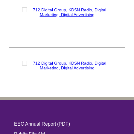
EEO Annual Report
(PDF)