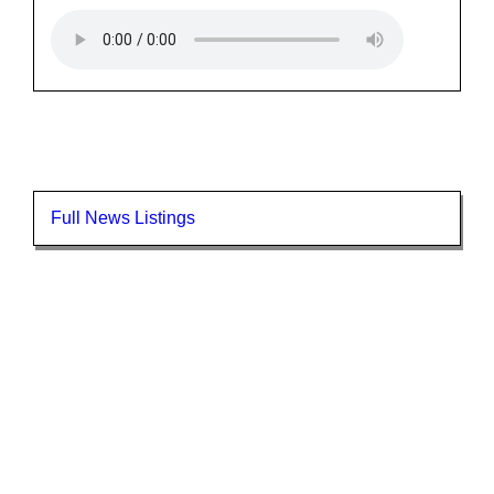
Full News Listings