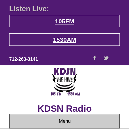
Listen Live:
105FM
1530AM
712-263-3141
KDSN Radio
Menu