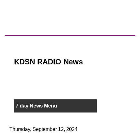
KDSN RADIO News
7 day News Menu
Thursday, September 12, 2024