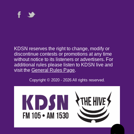
KDSN reserves the right to change, modify or
discontinue contests or promotions at any time
without notice to its listeners or advertisers. For
additional rules please listen to KDSN live and
visit the
General Rules Page
.
Copyright © 2020 - 2026 All rights reserved.