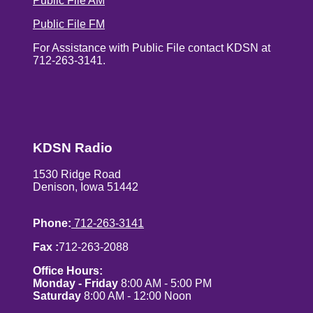
Public File AM
Public File FM
For Assistance with Public File contact KDSN at
712-263-3141.
KDSN Radio
1530 Ridge Road
Denison, Iowa 51442
Phone:
712-263-3141
Fax :
712-263-2088
Office Hours:
Monday - Friday
8:00 AM - 5:00 PM
Saturday
8:00 AM - 12:00 Noon