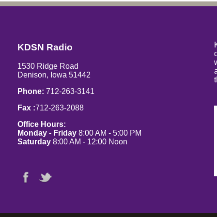
KDSN Radio
1530 Ridge Road
Denison, Iowa 51442
Phone:
712-263-3141
Fax :
712-263-2088
Office Hours:
Monday - Friday
8:00 AM - 5:00 PM
Saturday
8:00 AM - 12:00 Noon