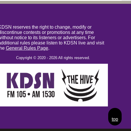
KDSN reserves the right to change, modify or
discontinue contests or promotions at any time
without notice to its listeners or advertisers. For
additional rules please listen to KDSN live and visit
the
General Rules Page
.
Copyright © 2020 - 2026 All rights reserved.
top