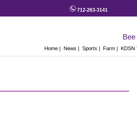
712-263-3141
Bee 
Home
|
News
|
Sports
|
Farm
|
KDSN