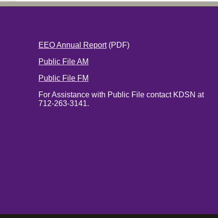
EEO Annual Report
(PDF)
Public File AM
Public File FM
For Assistance with Public File contact KDSN at
712-263-3141.