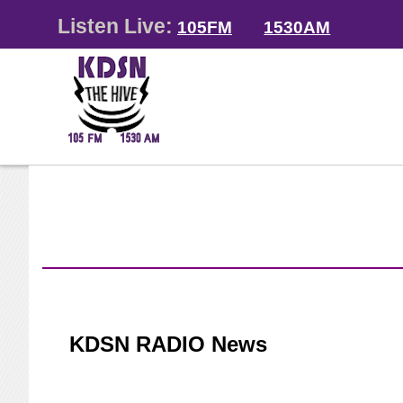
Listen Live:
105FM
1530AM
KDSN RADIO News