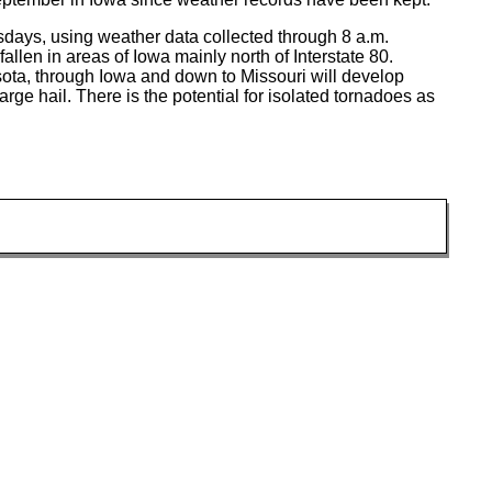
days, using weather data collected through 8 a.m.
llen in areas of Iowa mainly north of Interstate 80.
sota, through Iowa and down to Missouri will develop
rge hail. There is the potential for isolated tornadoes as