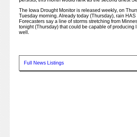
The Iowa Drought Monitor is released weekly, on Thurs
Tuesday morning. Already today (Thursday), rain HAS fa
Forecasters say a line of storms stretching from Minne
tonight (Thursday) that could be capable of producing la
well.
Full News Listings