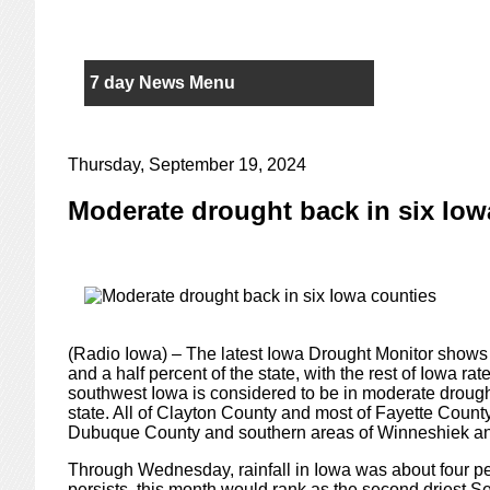
7 day News Menu
Thursday, September 19, 2024
Moderate drought back in six Iow
(Radio Iowa) – The latest Iowa Drought Monitor shows 
and a half percent of the state, with the rest of Iowa r
southwest Iowa is considered to be in moderate drought,
state. All of Clayton County and most of Fayette County
Dubuque County and southern areas of Winneshiek a
Through Wednesday, rainfall in Iowa was about four per
persists, this month would rank as the second driest 