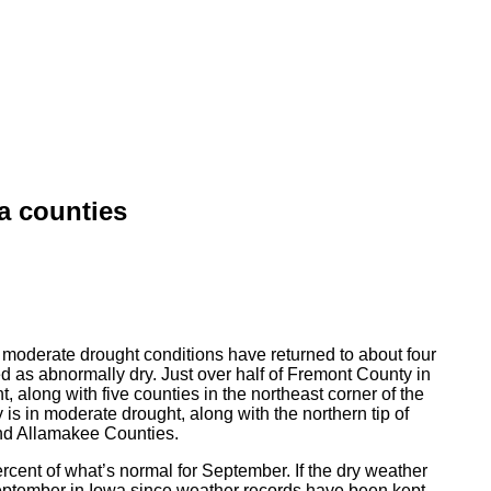
a counties
moderate drought conditions have returned to about four
ated as abnormally dry. Just over half of Fremont County in
 along with five counties in the northeast corner of the
 is in moderate drought, along with the northern tip of
nd Allamakee Counties.
cent of what’s normal for September. If the dry weather
September in Iowa since weather records have been kept.