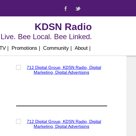
KDSN Radio
Live. Bee Local. Bee Linked.
 TV
|
Promotions
|
Community
|
About
|