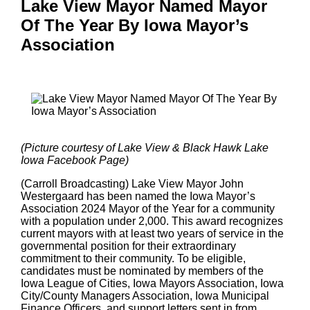
Lake View Mayor Named Mayor
Of The Year By Iowa Mayor’s
Association
(Picture courtesy of Lake View & Black Hawk Lake
Iowa Facebook Page)
(Carroll Broadcasting) Lake View Mayor John
Westergaard has been named the Iowa Mayor’s
Association 2024 Mayor of the Year for a community
with a population under 2,000. This award recognizes
current mayors with at least two years of service in the
governmental position for their extraordinary
commitment to their community. To be eligible,
candidates must be nominated by members of the
Iowa League of Cities, Iowa Mayors Association, Iowa
City/County Managers Association, Iowa Municipal
Finance Officers, and support letters sent in from