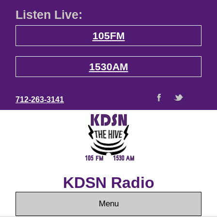
Listen Live:
105FM
1530AM
712-263-3141
KDSN Radio
Menu