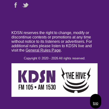
KDSN reserves the right to change, modify or
discontinue contests or promotions at any time
without notice to its listeners or advertisers. For
additional rules please listen to KDSN live and
visit the
General Rules Page
.
Copyright © 2020 - 2026 All rights reserved.
top