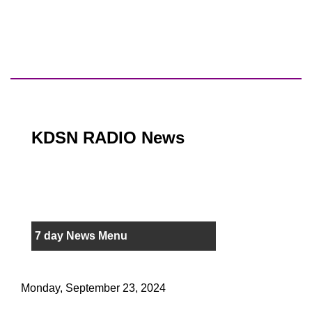
KDSN RADIO News
7 day News Menu
Monday, September 23, 2024