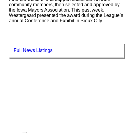
community members, then selected and approved by
the Iowa Mayors Association. This past week,
Westergaard presented the award during the League’s
annual Conference and Exhibit in Sioux City.
Full News Listings