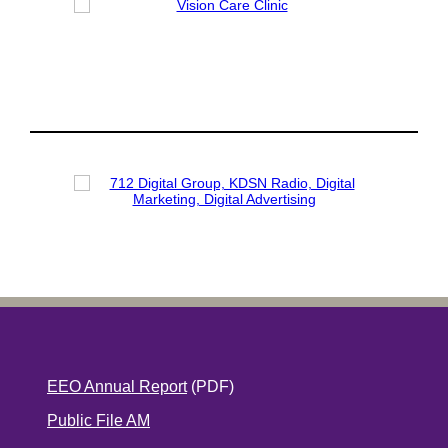
EEO Annual Report
(PDF)
Public File AM