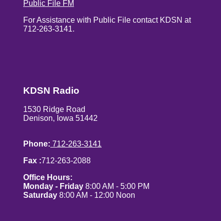
Public File FM
For Assistance with Public File contact KDSN at
712-263-3141.
KDSN Radio
1530 Ridge Road
Denison, Iowa 51442
Phone:
712-263-3141
Fax :
712-263-2088
Office Hours:
Monday - Friday
8:00 AM - 5:00 PM
Saturday
8:00 AM - 12:00 Noon