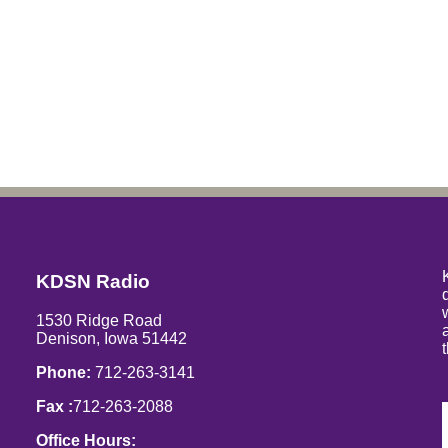
KDSN Radio
1530 Ridge Road
Denison, Iowa 51442
Phone:
712-263-3141
Fax :
712-263-2088
Office Hours: