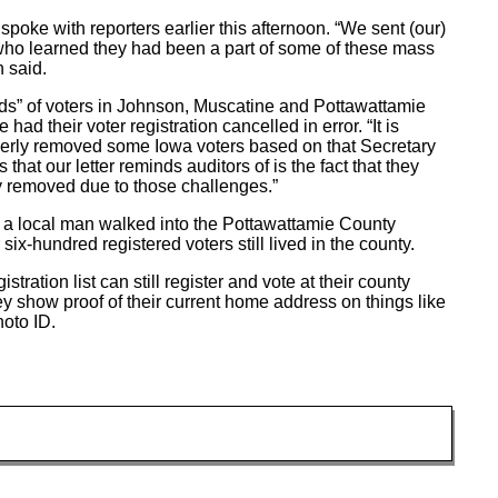
spoke with reporters earlier this afternoon. “We sent (our)
who learned they had been a part of some of these mass
n said.
ds” of voters in Johnson, Muscatine and Pottawattamie
 their voter registration cancelled in error. “It is
perly removed some Iowa voters based on that Secretary
s that our letter reminds auditors of is the fact that they
y removed due to those challenges.”
 a local man walked into the Pottawattamie County
ix-hundred registered voters still lived in the county.
ration list can still register and vote at their county
they show proof of their current home address on things like
hoto ID.