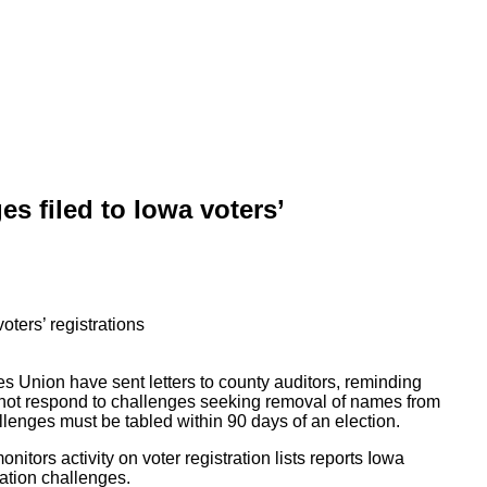
s filed to Iowa voters’
ies Union have sent letters to county auditors, reminding
nnot respond to challenges seeking removal of names from
allenges must be tabled within 90 days of an election.
nitors activity on voter registration lists reports Iowa
ration challenges.