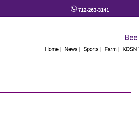
712-263-3141
Bee 
Home
|
News
|
Sports
|
Farm
|
KDSN