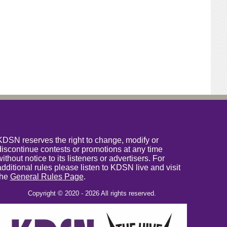
KDSN reserves the right to change, modify or
discontinue contests or promotions at any time
without notice to its listeners or advertisers. For
additional rules please listen to KDSN live and visit
the
General Rules Page
.
Copyright © 2020 - 2026 All rights reserved.