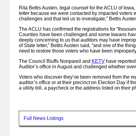
Rita Bettis Austen, legal counsel for the ACLU of Iowa, 
letter because we were contacted by impacted voters 
challenges and that led us to investigate,” Bettis Auste
The ACLU has confirmed the registrations for “thousan
Counties have been challenged and some Iowans have had
deeply concerning to us that auditors may have impro
of State letter,” Bettis Austen said, “and one of the thing
need to restore those voters who have been improperl
The Council Bluffs Nonpareil and
KETV
have reported
Auditor’s office in August and challenged whether over s
Voters who discover they’ve been removed from the regist
auditor’s office or at their precinct on Election Day if 
a utility bill, a paycheck or the address listed on their p
Full News Listings