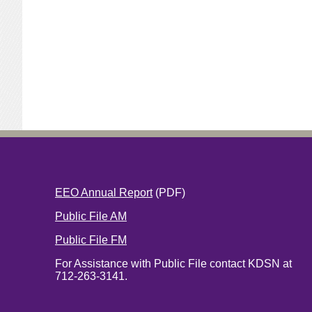
EEO Annual Report
(PDF)
Public File AM
Public File FM
For Assistance with Public File contact KDSN at
712-263-3141.