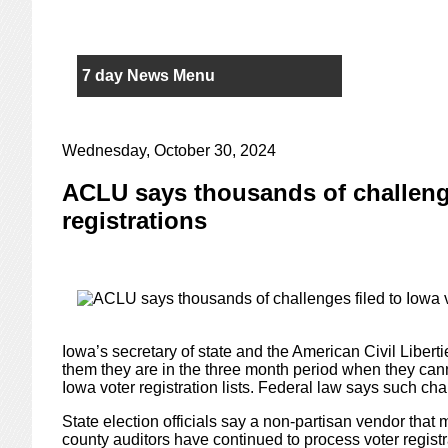
7 day News Menu
Wednesday, October 30, 2024
ACLU says thousands of challenge
registrations
Iowa’s secretary of state and the American Civil Libert
them they are in the three month period when they ca
Iowa voter registration lists. Federal law says such ch
State election officials say a non-partisan vendor that mo
county auditors have continued to process voter regist