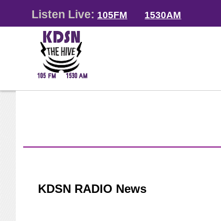
Listen Live:
105FM
1530AM
KDSN RADIO News