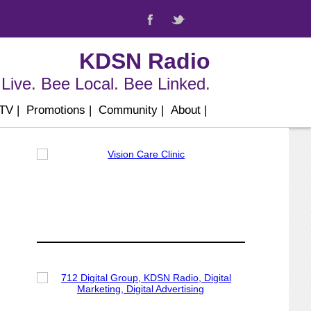
KDSN Radio
Live. Bee Local. Bee Linked.
 TV
|
Promotions
|
Community
|
About
|