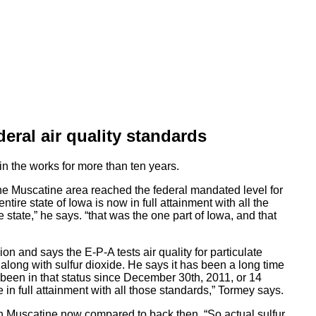
eral air quality standards
in the works for more than ten years.
e Muscatine area reached the federal mandated level for
ntire state of Iowa is now in full attainment with all the
e state,” he says. “that was the one part of Iowa, and that
 and says the E-P-A tests air quality for particulate
along with sulfur dioxide. He says it has been a long time
 been in that status since December 30th, 2011, or 14
 in full attainment with all those standards,” Tormey says.
y in Muscatine now compared to back then. “So actual sulfur