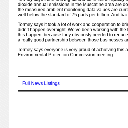
dioxide annual emissions in the Muscatine area are d
the measured ambient monitoring data values are currentl
well below the standard of 75 parts per billion. And back
Tormey says it took a lot of work and cooperation to br
didn’t happen overnight. We’ve been working with the 
this happen, because they obviously needed to reduce e
a really good partnership between those businesses and
Tormey says everyone is very proud of achieving this 
Environmental Protection Commission meeting.
Full News Listings