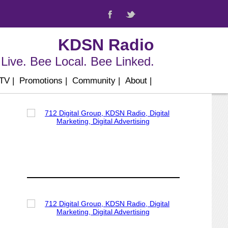
KDSN Radio
Live. Bee Local. Bee Linked.
 TV
|
Promotions
|
Community
|
About
|