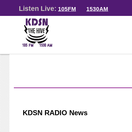
Listen Live:
105FM
1530AM
KDSN RADIO News