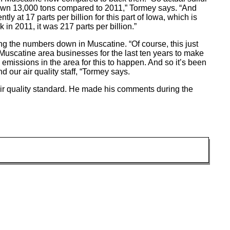
own 13,000 tons compared to 2011,” Tormey says. “And
y at 17 parts per billion for this part of Iowa, which is
 in 2011, it was 217 parts per billion.”
ing the numbers down in Muscatine. “Of course, this just
Muscatine area businesses for the last ten years to make
missions in the area for this to happen. And so it’s been
 our air quality staff, “Tormey says.
air quality standard. He made his comments during the