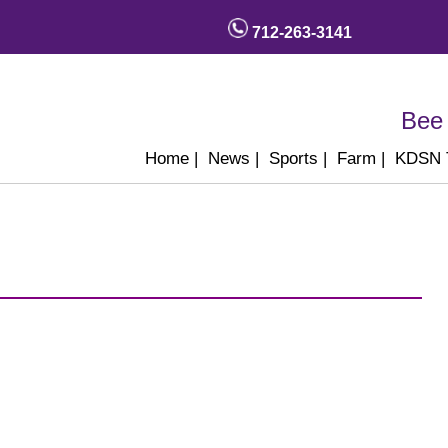
712-263-3141
Bee 
Home
|
News
|
Sports
|
Farm
|
KDSN