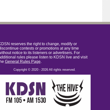
KDSN reserves the right to change, modify or
discontinue contests or promotions at any time
without notice to its listeners or advertisers. For
additional rules please listen to KDSN live and visit
the
General Rules Page
.
Copyright © 2020 - 2026 All rights reserved.