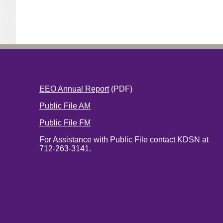
EEO Annual Report
(PDF)
Public File AM
Public File FM
For Assistance with Public File contact KDSN at
712-263-3141.