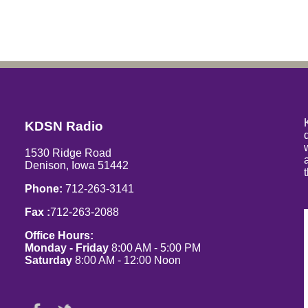
KDSN Radio
1530 Ridge Road
Denison, Iowa 51442
Phone:
712-263-3141
Fax :
712-263-2088
Office Hours:
Monday - Friday
8:00 AM - 5:00 PM
Saturday
8:00 AM - 12:00 Noon