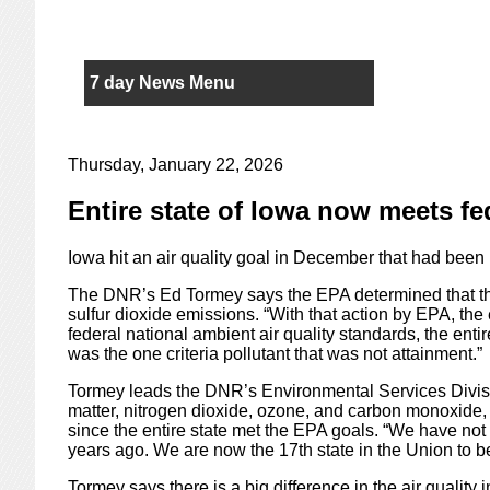
7 day News Menu
Thursday, January 22, 2026
Entire state of Iowa now meets fed
Iowa hit an air quality goal in December that had been 
The DNR’s Ed Tormey says the EPA determined that th
sulfur dioxide emissions. “With that action by EPA, the e
federal national ambient air quality standards, the entir
was the one criteria pollutant that was not attainment.”
Tormey leads the DNR’s Environmental Services Division
matter, nitrogen dioxide, ozone, and carbon monoxide, 
since the entire state met the EPA goals. “We have not
years ago. We are now the 17th state in the Union to be
Tormey says there is a big difference in the air qualit