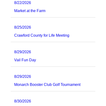
8/22/2026
Market at the Farm
8/25/2026
Crawford County for Life Meeting
8/29/2026
Vail Fun Day
8/29/2026
Monarch Booster Club Golf Tournament
8/30/2026