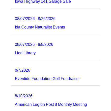
Iowa Highway 141 Garage Sale
08/07/2026 - 8/26/2026
Ida County Naturalist Events
08/07/2026 - 8/8/2026
Lied Library
8/7/2026
Eventide Foundation Golf Fundraiser
8/10/2026
American Legion Post 8 Monthly Meeting