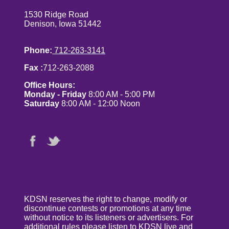
1530 Ridge Road
Denison, Iowa 51442
Phone:
712-263-3141
Fax :
712-263-2088
Office Hours:
Monday - Friday
8:00 AM - 5:00 PM
Saturday
8:00 AM - 12:00 Noon
KDSN reserves the right to change, modify or
discontinue contests or promotions at any time
without notice to its listeners or advertisers. For
additional rules please listen to KDSN live and