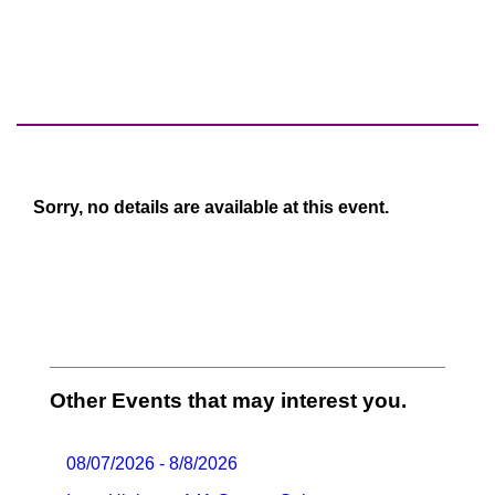
Sorry, no details are available at this event.
Other Events that may interest you.
08/07/2026 - 8/8/2026