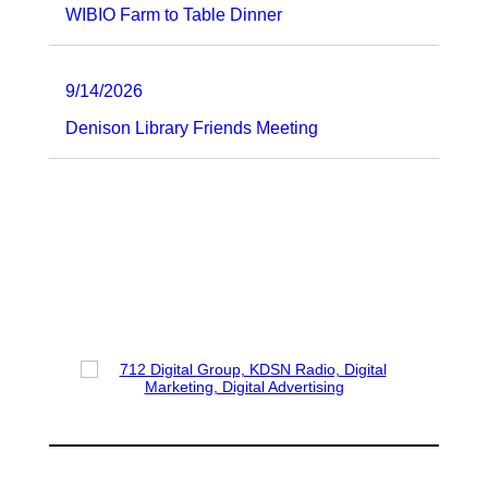
WIBIO Farm to Table Dinner
9/14/2026
Denison Library Friends Meeting