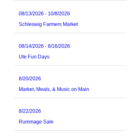
08/13/2026 - 10/8/2026
Schleswig Farmers Market
08/14/2026 - 8/16/2026
Ute Fun Days
8/20/2026
Market, Meals, & Music on Main
8/22/2026
Rummage Sale