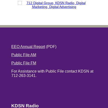
EEO Annual Report
(PDF)
Public File AM
Public File FM
For Assistance with Public File contact KDSN at
712-263-3141.
KDSN Radio