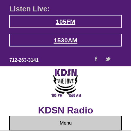
Listen Live:
105FM
1530AM
712-263-3141
KDSN Radio
Menu