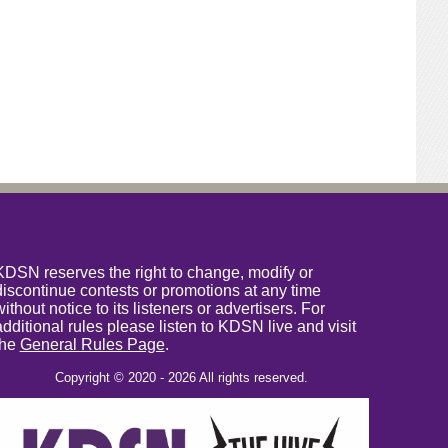
KDSN reserves the right to change, modify or
discontinue contests or promotions at any time
without notice to its listeners or advertisers. For
additional rules please listen to KDSN live and visit
the
General Rules Page
.
Copyright © 2020 - 2026 All rights reserved.