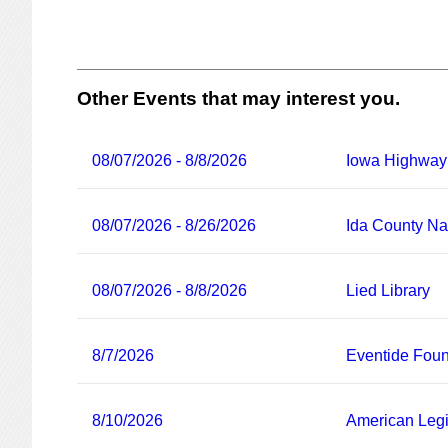
Other Events that may interest you.
08/07/2026 - 8/8/2026
Iowa Highway
08/07/2026 - 8/26/2026
Ida County Nat
08/07/2026 - 8/8/2026
Lied Library
8/7/2026
Eventide Foun
8/10/2026
American Legi