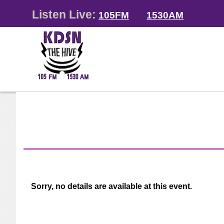
Listen Live:
105FM
1530AM
Sorry, no details are available at this event.