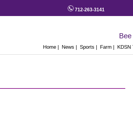
712-263-3141
Bee 
Home
|
News
|
Sports
|
Farm
|
KDSN