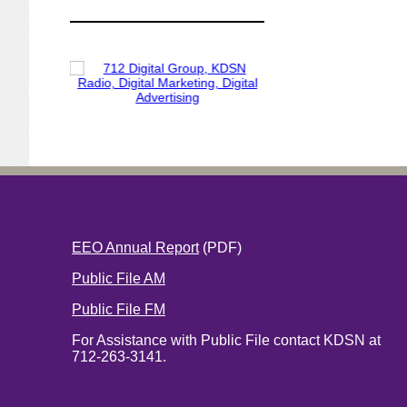
EEO Annual Report
(PDF)
Public File AM
Public File FM
For Assistance with Public File contact KDSN at
712-263-3141.