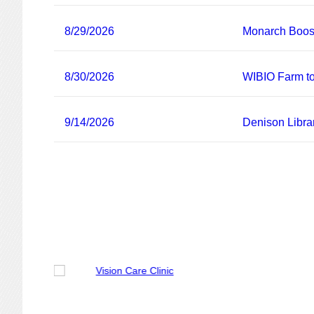
8/29/2026
Monarch Boost
8/30/2026
WIBIO Farm to
9/14/2026
Denison Libra