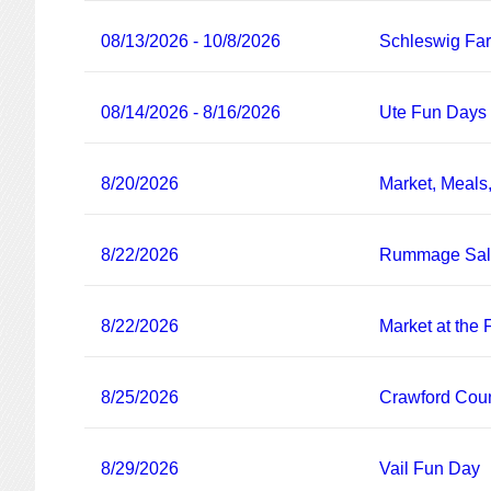
08/13/2026 - 10/8/2026
Schleswig Fa
08/14/2026 - 8/16/2026
Ute Fun Days
8/20/2026
Market, Meals
8/22/2026
Rummage Sa
8/22/2026
Market at the
8/25/2026
Crawford Coun
8/29/2026
Vail Fun Day