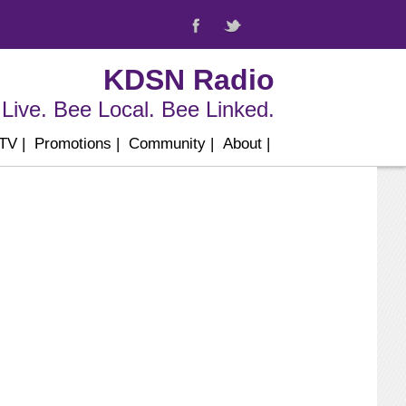
KDSN Radio
Live. Bee Local. Bee Linked.
 TV
|
Promotions
|
Community
|
About
|