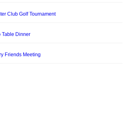
er Club Golf Tournament
 Table Dinner
ry Friends Meeting