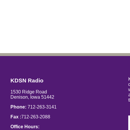
KDSN Radio
1530 Ridge Road
Denison, Iowa 51442
Phone:
712-263-3141
Fax :
712-263-2088
Office Hours: