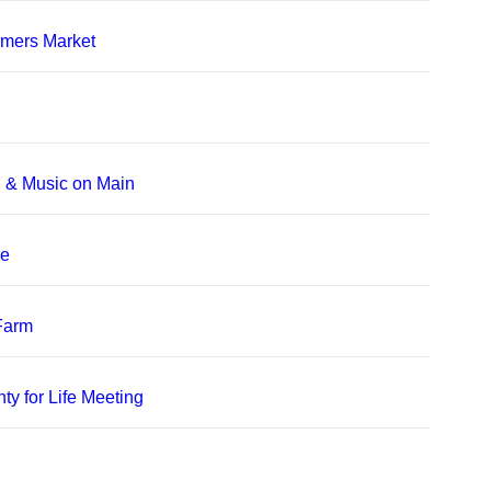
rmers Market
, & Music on Main
le
 Farm
ty for Life Meeting