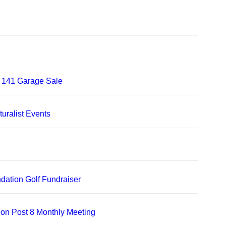
 141 Garage Sale
uralist Events
dation Golf Fundraiser
on Post 8 Monthly Meeting