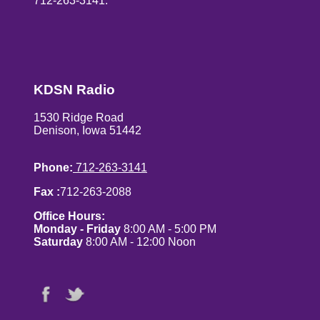
712-263-3141.
KDSN Radio
1530 Ridge Road
Denison, Iowa 51442
Phone:
712-263-3141
Fax :
712-263-2088
Office Hours:
Monday - Friday
8:00 AM - 5:00 PM
Saturday
8:00 AM - 12:00 Noon