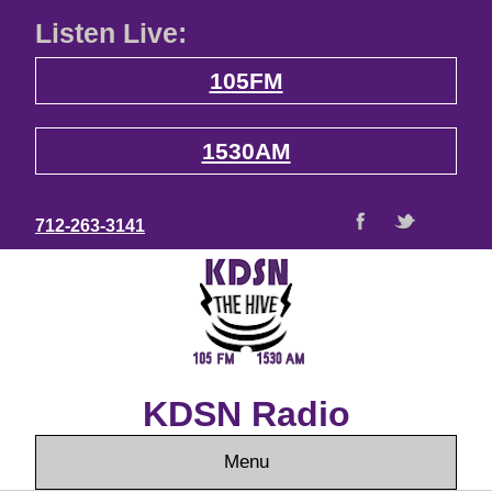
Listen Live:
105FM
1530AM
712-263-3141
KDSN Radio
Menu