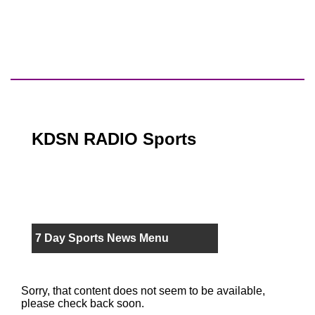
KDSN RADIO Sports
7 Day Sports News Menu
Sorry, that content does not seem to be available,
please check back soon.