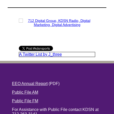
A Twitter List by J_three
EEO Annual Report
(PDF)
Public File AM
Public File FM
For Assistance with Public File contact KDSN at