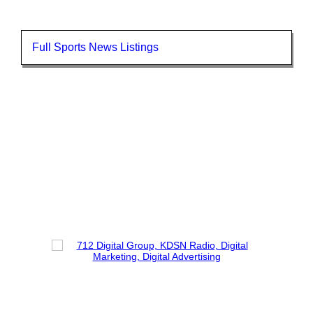
Full Sports News Listings