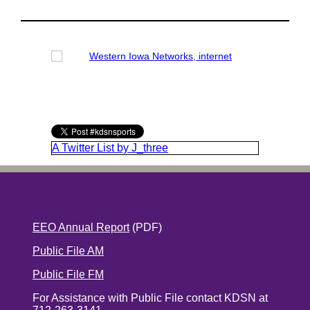
A Twitter List by J_three
EEO Annual Report
(PDF)
Public File AM
Public File FM
For Assistance with Public File contact KDSN at