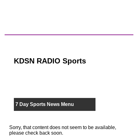
KDSN RADIO Sports
7 Day Sports News Menu
Sorry, that content does not seem to be available,
please check back soon.