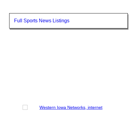
Full Sports News Listings