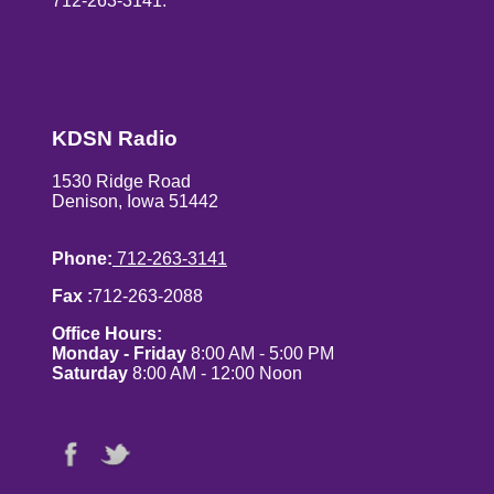
712-263-3141.
KDSN Radio
1530 Ridge Road
Denison, Iowa 51442
Phone:
712-263-3141
Fax :
712-263-2088
Office Hours:
Monday - Friday
8:00 AM - 5:00 PM
Saturday
8:00 AM - 12:00 Noon