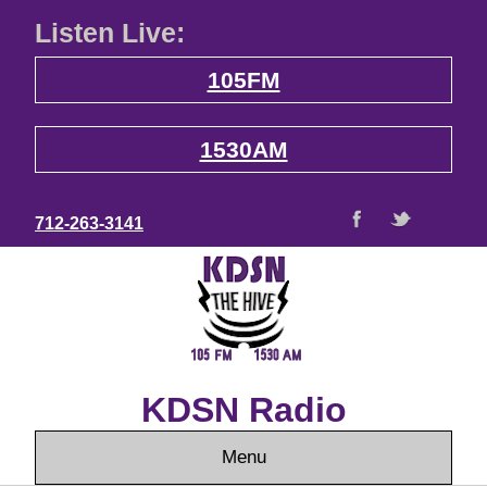
Listen Live:
105FM
1530AM
712-263-3141
KDSN Radio
Menu