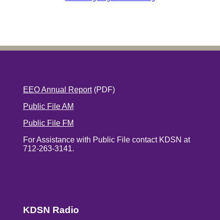
EEO Annual Report
(PDF)
Public File AM
Public File FM
For Assistance with Public File contact KDSN at
712-263-3141.
KDSN Radio