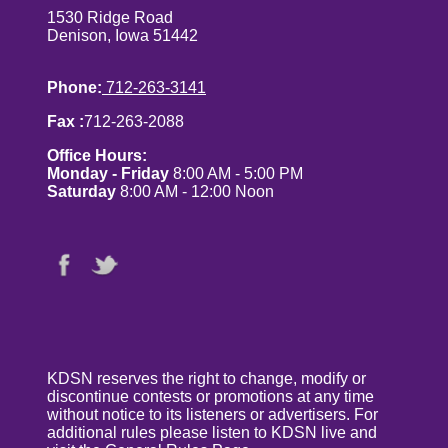
1530 Ridge Road
Denison, Iowa 51442
Phone:
712-263-3141
Fax :
712-263-2088
Office Hours:
Monday - Friday
8:00 AM - 5:00 PM
Saturday
8:00 AM - 12:00 Noon
KDSN reserves the right to change, modify or
discontinue contests or promotions at any time
without notice to its listeners or advertisers. For
additional rules please listen to KDSN live and