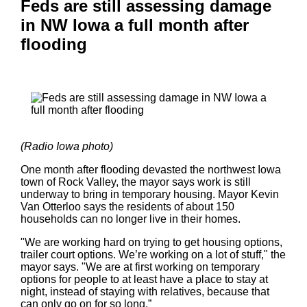
Feds are still assessing damage
in NW Iowa a full month after
flooding
(Radio Iowa photo)
One month after flooding devasted the northwest Iowa
town of Rock Valley, the mayor says work is still
underway to bring in temporary housing. Mayor Kevin
Van Otterloo says the residents of about 150
households can no longer live in their homes.
"We are working hard on trying to get housing options,
trailer court options. We’re working on a lot of stuff," the
mayor says. "We are at first working on temporary
options for people to at least have a place to stay at
night, instead of staying with relatives, because that
can only go on for so long.”