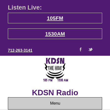
Listen Live:
105FM
1530AM
712-263-3141
KDSN Radio
Menu