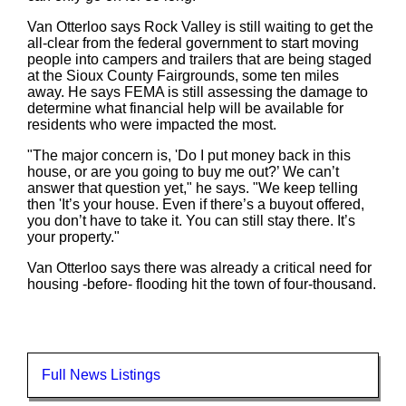
Van Otterloo says Rock Valley is still waiting to get the
all-clear from the federal government to start moving
people into campers and trailers that are being staged
at the Sioux County Fairgrounds, some ten miles
away. He says FEMA is still assessing the damage to
determine what financial help will be available for
residents who were impacted the most.
"The major concern is, 'Do I put money back in this
house, or are you going to buy me out?’ We can’t
answer that question yet," he says. "We keep telling
then 'It’s your house. Even if there’s a buyout offered,
you don’t have to take it. You can still stay there. It’s
your property."
Van Otterloo says there was already a critical need for
housing -before- flooding hit the town of four-thousand.
Full News Listings