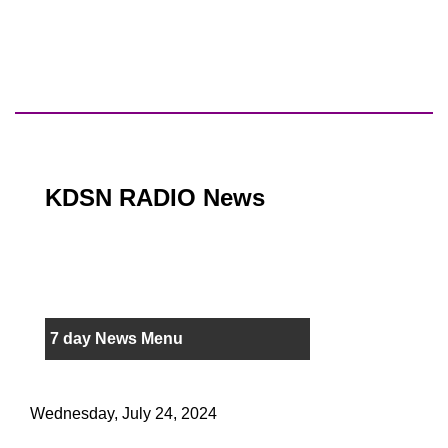
KDSN RADIO News
7 day News Menu
Wednesday, July 24, 2024